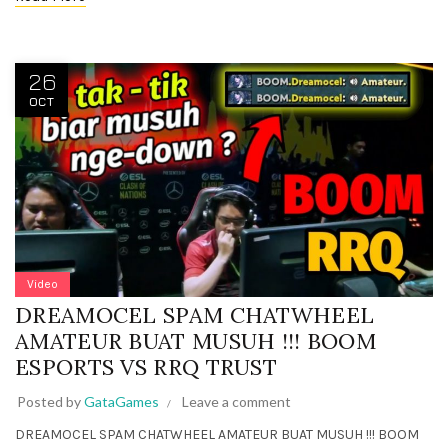
26
OCT
Video
DREAMOCEL SPAM CHATWHEEL
AMATEUR BUAT MUSUH !!! BOOM
ESPORTS VS RRQ TRUST
Posted by
GataGames
Leave a comment
DREAMOCEL SPAM CHATWHEEL AMATEUR BUAT MUSUH !!! BOOM