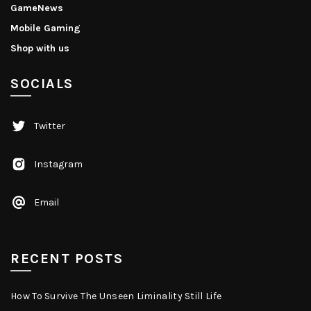
GameNews
Mobile Gaming
Shop with us
SOCIALS
Twitter
Instagram
Email
RECENT POSTS
How To Survive The Unseen Liminality Still Life