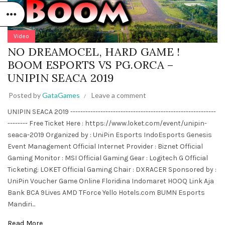
Video
NO DREAMOCEL, HARD GAME !
BOOM ESPORTS VS PG.ORCA –
UNIPIN SEACA 2019
Posted by
GataGames
Leave a comment
UNIPIN SEACA 2019 ----------------------------------------------------------
-------- Free Ticket Here : https://www.loket.com/event/unipin-
seaca-2019 Organized by : UniPin Esports IndoEsports Genesis
Event Management Official Internet Provider : Biznet Official
Gaming Monitor : MSI Official Gaming Gear : Logitech G Official
Ticketing: LOKET Official Gaming Chair : DXRACER Sponsored by :
UniPin Voucher Game Online Floridina Indomaret HOOQ Link Aja
Bank BCA 9Lives AMD TForce Yello Hotels.com BUMN Esports
Mandiri...
Read More