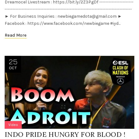
Dreamocel Livestream : https://bit.ly/2Z3PgDf ----------------------
----------------------------------------------------------------------------------
► For Business Inquiries :
newbiegamedota@gmail.com
►
Facebook : https://www.facebook.com/newbiegame #iyd...
Read More
25
OCT
Video
INDO PRIDE HUNGRY FOR BLOOD !