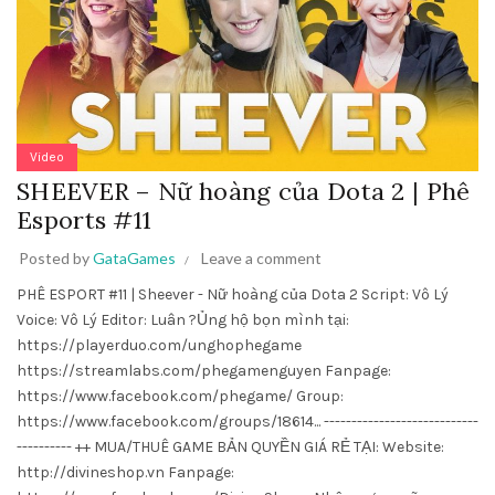
Video
SHEEVER – Nữ hoàng của Dota 2 | Phê
Esports #11
Posted by
GataGames
Leave a comment
PHÊ ESPORT #11 | Sheever - Nữ hoàng của Dota 2 Script: Vô Lý
Voice: Vô Lý Editor: Luân ?Ủng hộ bọn mình tại:
https://playerduo.com/unghophegame
https://streamlabs.com/phegamenguyen Fanpage:
https://www.facebook.com/phegame/ Group:
https://www.facebook.com/groups/18614... ----------------------------
---------- ++ MUA/THUÊ GAME BẢN QUYỀN GIÁ RẺ TẠI: Website:
http://divineshop.vn Fanpage: