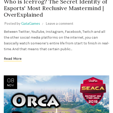
Who is IceFrog? The Secret Identity of
Esports' Most Reclusive Mastermind |
OverExplained
Posted by
GataGames
Leave a comment
Between Twitter, YouTube, Instagram, Facebook, Twitch and all
the other social media platforms on the internet, you can
basically watch someone’s entire life from start to finish in real-
time. And that means that certain public...
Read More
08
NOV