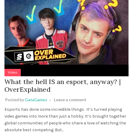
Video
What the hell IS an esport, anyway? |
OverExplained
Posted by
GataGames
Leave a comment
Esports has done some incredible things. It’s turned playing
video games into more than just a hobby. It’s brought together
global communities of people who share a love of watching the
absolute best competing. But...