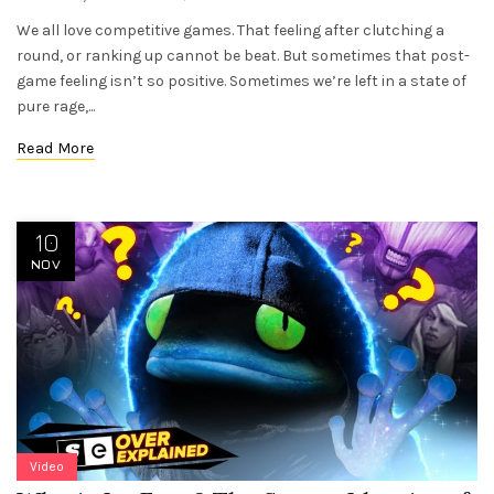
We all love competitive games. That feeling after clutching a
round, or ranking up cannot be beat. But sometimes that post-
game feeling isn’t so positive. Sometimes we’re left in a state of
pure rage,...
Read More
10
NOV
Video