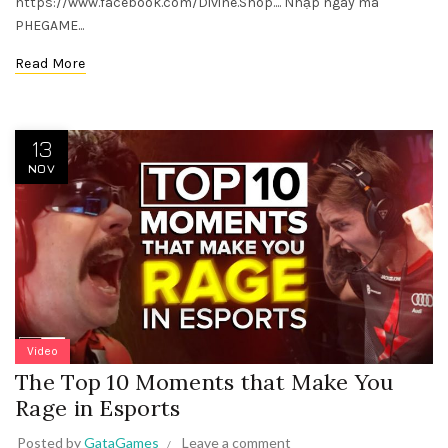
https://www.facebook.com/Divine.Shop.... Nhập ngay mã
PHEGAME...
Read More
13
NOV
Video
The Top 10 Moments that Make You
Rage in Esports
Posted by
GataGames
Leave a comment