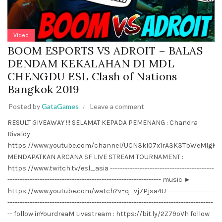
Video
BOOM ESPORTS VS ADROIT – BALAS
DENDAM KEKALAHAN DI MDL
CHENGDU ESL Clash of Nations
Bangkok 2019
Posted by
GataGames
Leave a comment
RESULT GIVEAWAY !!! SELAMAT KEPADA PEMENANG : Chandra
Rivaldy
https://www.youtube.com/channel/UCN3kl07x1rA3K3TbWeMlgKw
MENDAPATKAN ARCANA SF LIVE STREAM TOURNAMENT :
https://www.twitch.tv/esl_asia ------------------------------------------
-------------------------------------------------------------- music ►
https://www.youtube.com/watch?v=q_vj7Pjsa4U -------------------
-----------------------------------------------------------------------------------
-- follow inYourdreaM Livestream : https://bit.ly/2Z79oVh follow