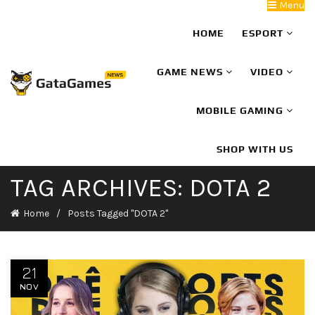
Menu
HOME
ESPORT
GAME NEWS
VIDEO
MOBILE GAMING
SHOP WITH US
TAG ARCHIVES: DOTA 2
Home
Posts Tagged "DOTA 2"
21
NOV