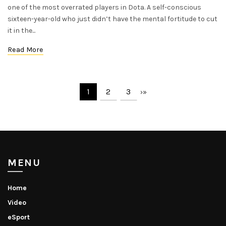
one of the most overrated players in Dota. A self-conscious
sixteen-year-old who just didn’t have the mental fortitude to cut
it in the...
Read More
1
2
3
›
»
MENU
Home
Video
eSport