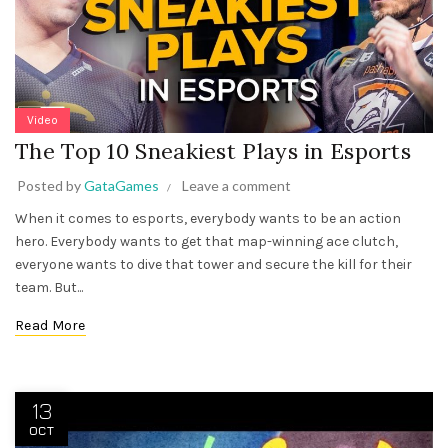
Video
The Top 10 Sneakiest Plays in Esports
Posted by
GataGames
Leave a comment
When it comes to esports, everybody wants to be an action
hero. Everybody wants to get that map-winning ace clutch,
everyone wants to dive that tower and secure the kill for their
team. But...
Read More
13
OCT