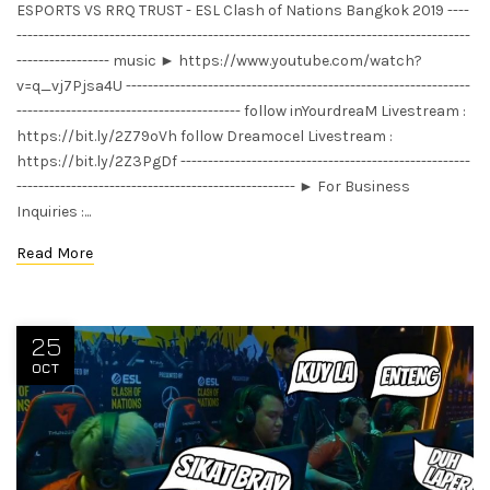
ESPORTS VS RRQ TRUST - ESL Clash of Nations Bangkok 2019 ----
-----------------------------------------------------------------------------------
----------------- music ► https://www.youtube.com/watch?
v=q_vj7Pjsa4U ---------------------------------------------------------------
----------------------------------------- follow inYourdreaM Livestream :
https://bit.ly/2Z79oVh follow Dreamocel Livestream :
https://bit.ly/2Z3PgDf -----------------------------------------------------
--------------------------------------------------- ► For Business
Inquiries :...
Read More
25
OCT