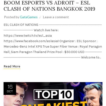
BOOM ESPORTS VS ADROIT – ESL
CLASH OF NATIONS BANGKOK 2019
Posted by
GataGames
Leave a comment
ESL CLASH OF NATIONS -----------------------------------------------------
------------------------- Watch live here :
https://www.twitch.tv/esl_asia
https://www.facebook.com/eslasia1 Organizer : ESL Sponsor :
Mercedes-Benz Intel XPG True Super Fiber Venue : Royal Paragon
Hall, Siam Paragon Thailand Prize Pool : $50.000 USD --------------
----------------------------------------------------------------- Welcome to...
Read More
16
OCT