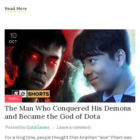
Read More
10
OCT
Video
The Man Who Conquered His Demons
and Became the God of Dota
Posted by
GataGames
Leave a comment
For a long time, people thought that Anathan “ana” Pham was