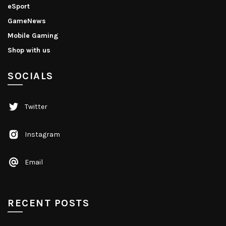
eSport
GameNews
Mobile Gaming
Shop with us
SOCIALS
Twitter
Instagram
Email
RECENT POSTS