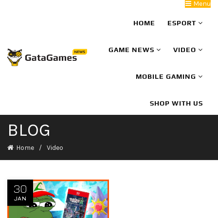
Menu
HOME
ESPORT
GAME NEWS
VIDEO
MOBILE GAMING
SHOP WITH US
BLOG
Home
Video
30
JAN