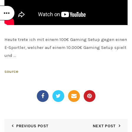
Heute trete ich mit einem 100€ Gaming Setup gegen einen
E-Sportler, welcher auf einem 10.000€ Gaming Setup spielt
und …
source
PREVIOUS POST
NEXT POST