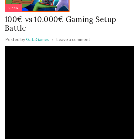
Video
100€ vs 10.000€ Gaming Setup
Battle
Posted by
GataGames
Leave a comment