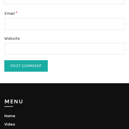
*
Email
Website
MENU
Home
Video