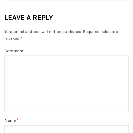
LEAVE A REPLY
Your email address will not be published.
Required fields are
*
marked
Comment
*
Name