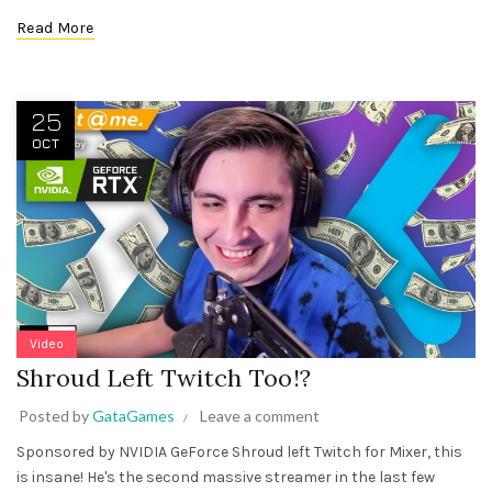
Read More
25
OCT
Video
Shroud Left Twitch Too!?
Posted by
GataGames
Leave a comment
Sponsored by NVIDIA GeForce Shroud left Twitch for Mixer, this
is insane! He's the second massive streamer in the last few