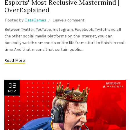
Esports' Most Reclusive Mastermind |
OverExplained
Posted by
GataGames
Leave a comment
Between Twitter, YouTube, Instagram, Facebook, Twitch and all
the other social media platforms on the internet, you can
basically watch someone’s entire life from start to finish in real-
time. And that means that certain public...
Read More
08
NOV