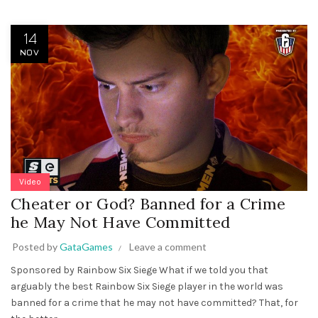
14
NOV
Video
Cheater or God? Banned for a Crime
he May Not Have Committed
Posted by
GataGames
Leave a comment
Sponsored by Rainbow Six Siege What if we told you that
arguably the best Rainbow Six Siege player in the world was
banned for a crime that he may not have committed? That, for