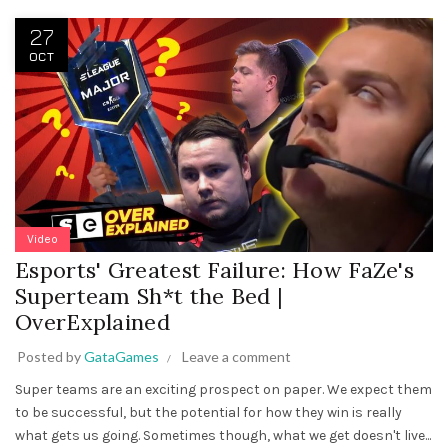
27
OCT
Video
Esports' Greatest Failure: How FaZe's
Superteam Sh*t the Bed |
OverExplained
Posted by
GataGames
Leave a comment
Super teams are an exciting prospect on paper. We expect them
to be successful, but the potential for how they win is really
what gets us going. Sometimes though, what we get doesn't live...