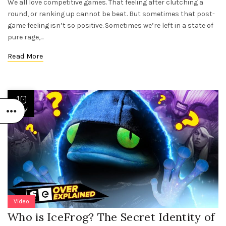
We all love competitive games. That feeling after clutching a
round, or ranking up cannot be beat. But sometimes that post-
game feeling isn’t so positive. Sometimes we’re left in a state of
pure rage,...
Read More
10
NOV
Video
Who is IceFrog? The Secret Identity of