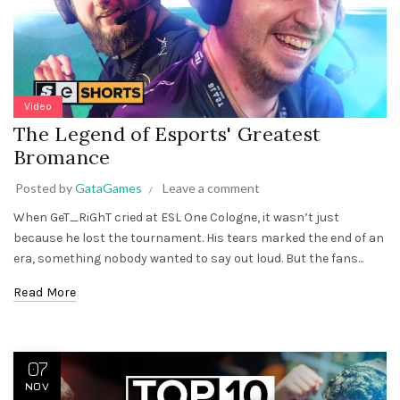
Video
The Legend of Esports' Greatest
Bromance
Posted by
GataGames
Leave a comment
When GeT_RiGhT cried at ESL One Cologne, it wasn’t just
because he lost the tournament. His tears marked the end of an
era, something nobody wanted to say out loud. But the fans...
Read More
07
NOV