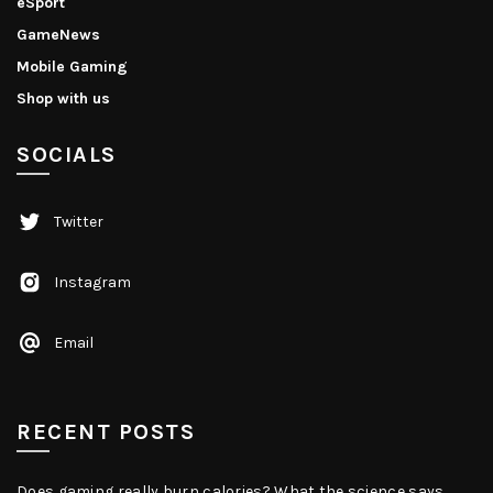
eSport
GameNews
Mobile Gaming
Shop with us
SOCIALS
Twitter
Instagram
Email
RECENT POSTS
Does gaming really burn calories? What the science says