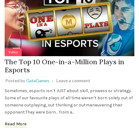
Video
The Top 10 One-in-a-Million Plays in
Esports
Posted by
GataGames
Leave a comment
Sometimes, esports isn’t JUST about skill, prowess or strategy.
Some of our favourite plays of all time weren’t born solely out of
someone outplaying, out thinking or outmaneuvering their
opponent.They were born… from a...
Read More