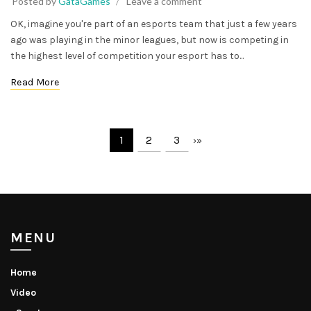
Posted by
GataGames
Leave a comment
OK, imagine you're part of an esports team that just a few years
ago was playing in the minor leagues, but now is competing in
the highest level of competition your esport has to...
Read More
1
2
3
›
»
MENU
Home
Video