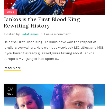
Video
Jankos is the First Blood King
Rewriting History
Posted by
GataGames
Leave a comment
He’s the First Blood King. His skills have won the respect of
junglers everywhere. He’s won back-to-back LEC titles, and MSI.
If you haven't already guessed, we're talking about Jankos.
Europe’s MVP jungler has spent a...
Read More
07
NOV