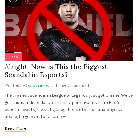
NOV
Video
Alright, Now is This the Biggest
Scandal in Esports?
Posted by
GataGames
Leave a comment
The craziest scandal in League of Legends just got crazier. We’ve
got thousands of dollars in fines, perma-bans from Riot’s
esports events, lawsuits, allegations of verbal and physical
abuse, forgery and of course --...
Read More