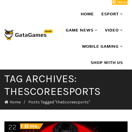
Menu
HOME
ESPORT
GAME NEWS
VIDEO
MOBILE GAMING
SHOP WITH US
TAG ARCHIVES:
THESCOREESPORTS
Home
Posts Tagged "theScoreesports"
22