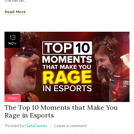
the better...
Read More
13
NOV
Video
The Top 10 Moments that Make You
Rage in Esports
Posted by
GataGames
Leave a comment