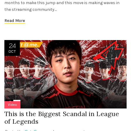
months to make this jump and this move is making waves in
the streaming community....
Read More
24
OCT
Video
This is the Biggest Scandal in League
of Legends