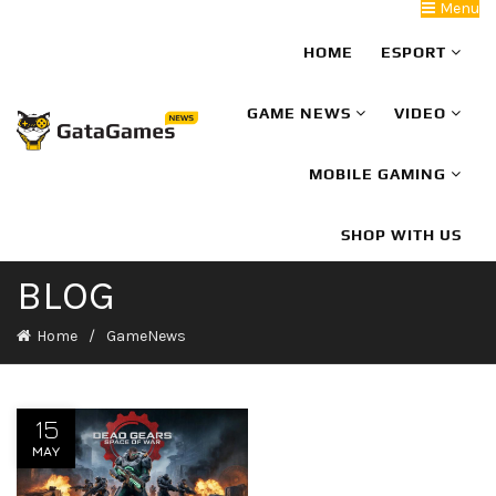
Menu
HOME
ESPORT
GAME NEWS
VIDEO
MOBILE GAMING
SHOP WITH US
BLOG
Home
GameNews
15
MAY