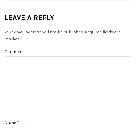
LEAVE A REPLY
Your email address will not be published.
Required fields are
*
marked
Comment
*
Name