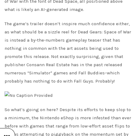
of War with the font of Dead Space, all positioned above
what is likely an AI-generated image.
The game’s trailer doesn’t inspire much confidence either,
as what should be a sizzle reel for Dead Gears: Space of War
is instead a by-the-numbers gameplay teaser that has
nothing in common with the art assets being used to
promote this release. Not exactly surprising, given that
publisher Consann Real Estate has in the past released
numerous “Simulator” games and Fall Buddies–which
probably has nothing to do with Fall Guys. Probably!
So what’s going on here? Despite its efforts to keep slop to
a minimum, the Nintendo eShop is more infested than ever
before with games that range from low-effort asset flips to
clones attempting to piggyback on the momentum set by