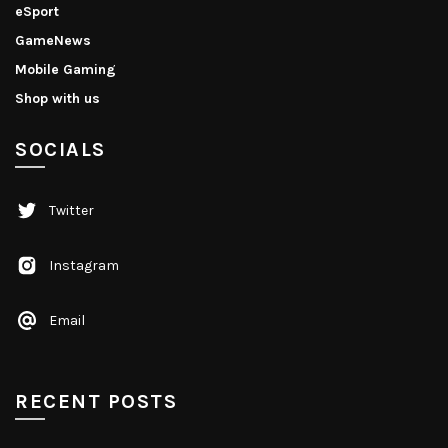
eSport
GameNews
Mobile Gaming
Shop with us
SOCIALS
Twitter
Instagram
Email
RECENT POSTS