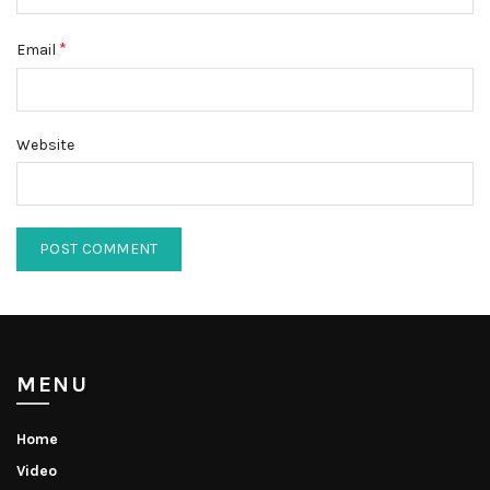
*
Email
Website
MENU
Home
Video