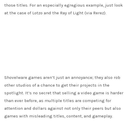
those titles. For an especially egregious example, just look
at the case of Lotzo and the Ray of Light (via Rerez).
Shovelware games aren’t just an annoyance; they also rob
other studios of a chance to get their projects in the
spotlight. It’s no secret that selling a video game is harder
than ever before, as multiple titles are competing for
attention and dollars against not only their peers but also
games with misleading titles, content, and gameplay.