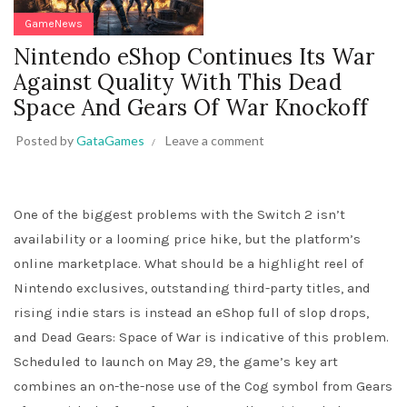
GameNews
Nintendo eShop Continues Its War
Against Quality With This Dead
Space And Gears Of War Knockoff
Posted by
GataGames
Leave a comment
One of the biggest problems with the Switch 2 isn’t
availability or a looming price hike, but the platform’s
online marketplace. What should be a highlight reel of
Nintendo exclusives, outstanding third-party titles, and
rising indie stars is instead an eShop full of slop drops,
and Dead Gears: Space of War is indicative of this problem.
Scheduled to launch on May 29, the game’s key art
combines an on-the-nose use of the Cog symbol from Gears