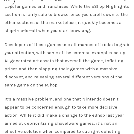
popular games and franchises. While the eShop Highlights
section is fairly safe to browse, once you scroll down to the
other sections of the marketplace, it quickly becomes a
slop-free-for-all when you start browsing.
Developers of these games use all manner of tricks to grab
your attention, with some of the common examples being
AI-generated art assets that oversell the game, inflating
prices and then slapping their games with a massive
discount, and releasing several different versions of the
same game on the eShop.
It’s a massive problem, and one that Nintendo doesn’t
appear to be concerned enough to take more decisive
action. While it did make a change to the eShop last year
aimed at deprioritizing shovelware games, it’s not an
effective solution when compared to outright delisting