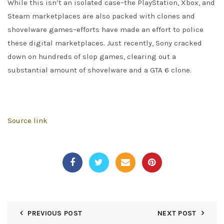
While this isn’t an isolated case–the PlayStation, Xbox, and
Steam marketplaces are also packed with clones and
shovelware games–efforts have made an effort to police
these digital marketplaces. Just recently, Sony cracked
down on hundreds of slop games, clearing out a
substantial amount of shovelware and a GTA 6 clone.
Source link
PREVIOUS POST
NEXT POST