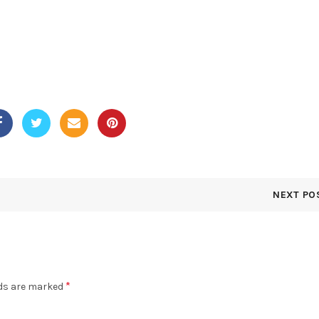
NEXT PO
*
lds are marked