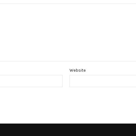
Website