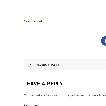
Source link
PREVIOUS POST
LEAVE A REPLY
Your email address will not be published.
Required fie
Comment