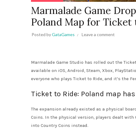
Marmalade Game Drops
Poland Map for Ticket 
Posted by
GataGames
Leave a comment
Marmalade Game Studio has rolled out the Ticket
available on iOS, Android, Steam, Xbox, PlayStati
everyone who plays Ticket to Ride, and it’s the Fe
Ticket to Ride: Poland map has 
The expansion already existed as a physical bo
Coins. In the physical version, players dealt with
into Country Coins instead.