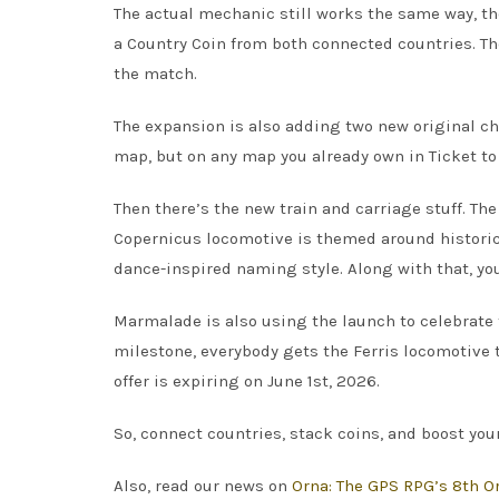
The actual mechanic still works the same way, t
a Country Coin from both connected countries. Then
the match.
The expansion is also adding two new original ch
map, but on any map you already own in Ticket to
Then there’s the new train and carriage stuff. T
Copernicus locomotive is themed around historic
dance-inspired naming style. Along with that, yo
Marmalade is also using the launch to celebrate 
milestone, everybody gets the Ferris locomotive to
offer is expiring on June 1st, 2026.
So, connect countries, stack coins, and boost you
Also, read our news on
Orna: The GPS RPG’s 8th Or