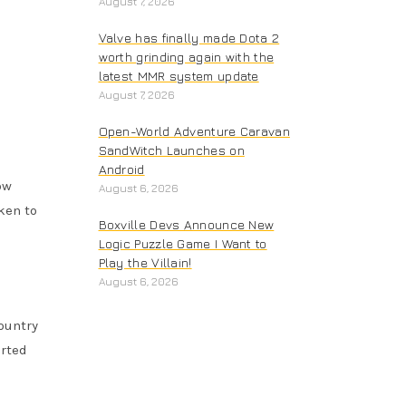
August 7, 2026
Valve has finally made Dota 2
worth grinding again with the
latest MMR system update
August 7, 2026
Open-World Adventure Caravan
SandWitch Launches on
Android
ow
August 6, 2026
ken to
Boxville Devs Announce New
Logic Puzzle Game I Want to
Play the Villain!
August 6, 2026
ountry
erted