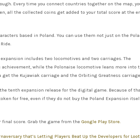
hough. Every time you connect countries together on the map, y
, all the collected coins get added to your total score at the e
aracters based in Poland. You can use them not just on the Pol
 Ride.
he expansion includes two locomotives and two carriages. The
 achievement, while the Polonaise locomotive leans more into 
u get the Kujawiak carriage and the Orbiting Greatness carriage
the tenth expansion release for the digital game. Because of th
ken for free, even if they do not buy the Poland Expansion itsel
r final score. Grab the game from the
Google Play Store.
naversary that’s Letting Players Beat Up the Developers for Loot