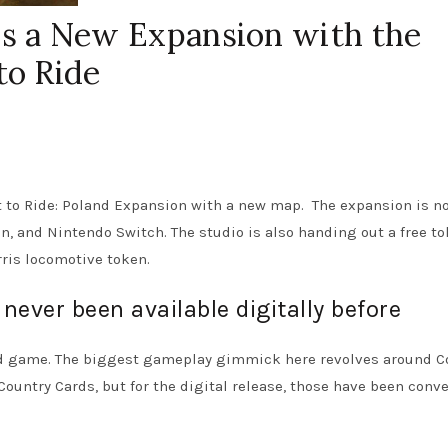
 a New Expansion with the
to Ride
 to Ride: Poland Expansion with a new map. The expansion is n
on, and Nintendo Switch. The studio is also handing out a free to
rris locomotive token.
never been available digitally before
ard game. The biggest gameplay gimmick here revolves around C
 Country Cards, but for the digital release, those have been conv