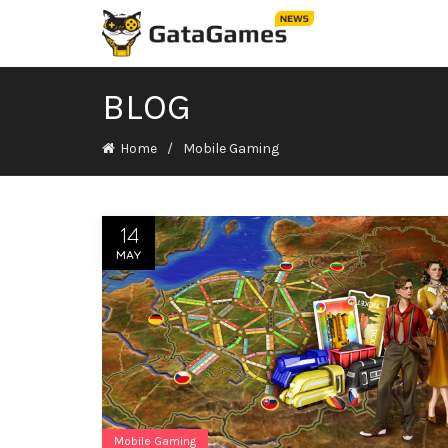
BLOG
Home
Mobile Gaming
14
MAY
Mobile Gaming