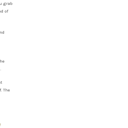
ou grab
nd of
and
the
.
at
f. The
!