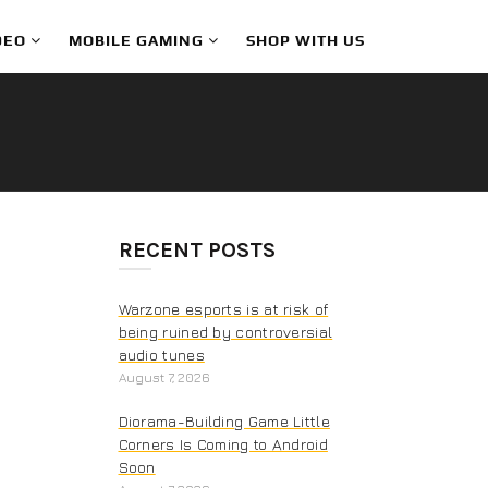
DEO
MOBILE GAMING
SHOP WITH US
RECENT POSTS
Warzone esports is at risk of
being ruined by controversial
audio tunes
August 7, 2026
Diorama-Building Game Little
Corners Is Coming to Android
Soon