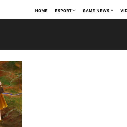
HOME
ESPORT
GAME NEWS
VI