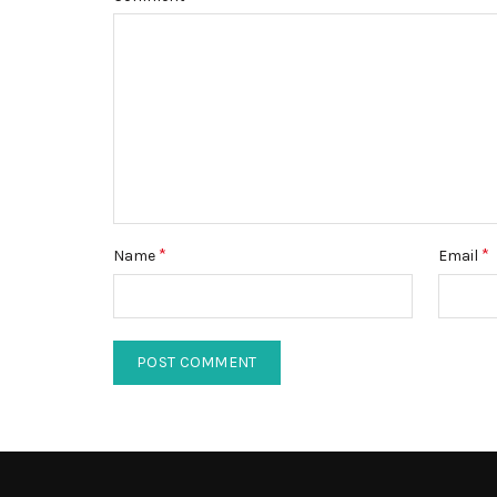
*
*
Name
Email