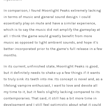
In comparison, I found Moonlight Peaks extremely lacking
in terms of music and general sound design. I could
essentially play on mute and have a similar experience,
which is to say the music did not amplify the gameplay at
all. I think the game would greatly benefit from more
music as opposed to light ambient sounds, and hope it’s
better incorporated prior to the game’s full release in a few
months.
In its current, unfinished state, Moonlight Peaks is good,
but it definitely needs to shake up a few things if it wants
to truly sink its teeth into me. Its concept is novel and, as a
lifelong vampire enthusiast, I
want
to love and devote all
my time to it, but it feels slightly lacking compared to its
contemporaries. That said, it still has a bit more time in
development and I still feel optimistic about what it could