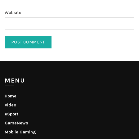
Website
MENU
Home
Video
eSport
GameNews
Mobile Gaming