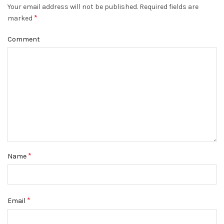
Your email address will not be published.
Required fields are
*
marked
Comment
*
Name
*
Email