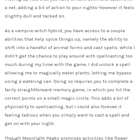
a net, adding a bit of action to your nights–however it feels
slightly dull and tacked on.
As a vampire-witch hybrid, you have access to a couple
abilities that help spice things up, namely the ability to
shift into a handful of animal forms and cast spells. While I
didn’t get the chance to play around with spellcasting too
much during my time with the game, I did unlock a spell
allowing me to magically water plants, letting me bypass
using a watering can. Doing so requires you to complete a
fairly straightforward memory game, in which you hit the
correct points on a small magic circle. This adds a bit of
physicality to spellcasting, but I could also foresee it
feeling tedious when you simply want to cast a spell and
get on with your night.
Though Moonlight Peaks promises activities like flower