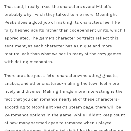
That said, I really liked the characters overall–that’s
probably why I wish they talked to me more. Moonlight
Peaks does a good job of making its characters feel like
fully fleshed adults rather than codependent units, which I
appreciated. The game’s character portraits reflect this
sentiment, as each character has a unique and more
mature look than what we see in many of the cozy games
with dating mechanics.
There are also just
a lot
of characters–including ghosts,
snakes, and other creatures–making the town feel more
lively and diverse. Making things more interesting is the
fact that you can romance nearly
all
of these characters–
according to Moonlight Peak’s Steam page, there will be
24 romance options in the game. While I didn’t keep count
of how many seemed open to romance when I played
through the demo, it definitely felt like the overwhelming