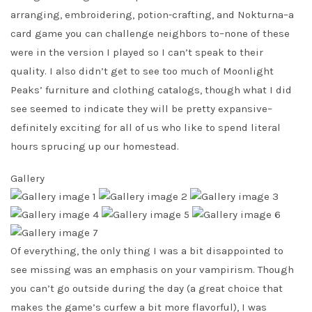
arranging, embroidering, potion-crafting, and Nokturna–a
card game you can challenge neighbors to–none of these
were in the version I played so I can’t speak to their
quality. I also didn’t get to see too much of Moonlight
Peaks’ furniture and clothing catalogs, though what I did
see seemed to indicate they will be pretty expansive–
definitely exciting for all of us who like to spend literal
hours sprucing up our homestead.
Gallery
Of everything, the only thing I was a bit disappointed to
see missing was an emphasis on your vampirism. Though
you can’t go outside during the day (a great choice that
makes the game’s curfew a bit more flavorful), I was