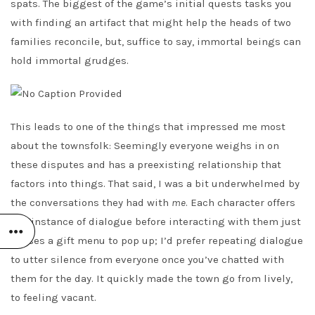
spats. The biggest of the game’s initial quests tasks you
with finding an artifact that might help the heads of two
families reconcile, but, suffice to say, immortal beings can
hold immortal grudges.
This leads to one of the things that impressed me most
about the townsfolk: Seemingly everyone weighs in on
these disputes and has a preexisting relationship that
factors into things. That said, I was a bit underwhelmed by
the conversations they had with
me
. Each character offers
one instance of dialogue before interacting with them just
causes a gift menu to pop up; I’d prefer repeating dialogue
to utter silence from everyone once you’ve chatted with
them for the day. It quickly made the town go from lively,
to feeling vacant.