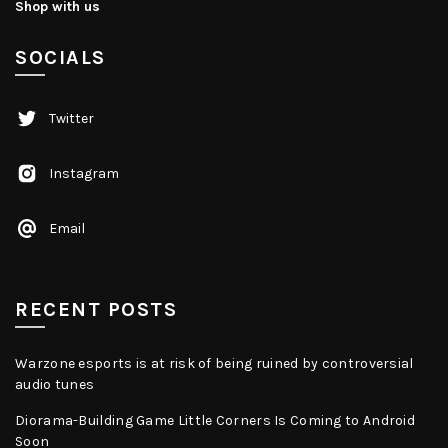
Shop with us
SOCIALS
Twitter
Instagram
Email
RECENT POSTS
Warzone esports is at risk of being ruined by controversial
audio tunes
Diorama-Building Game Little Corners Is Coming to Android
Soon