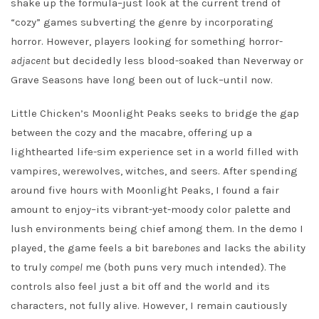
shake up the formula–just look at the current trend of
“cozy” games subverting the genre by incorporating
horror. However, players looking for something horror-
adjacent
but decidedly less blood-soaked than Neverway or
Grave Seasons have long been out of luck–until now.
Little Chicken’s Moonlight Peaks seeks to bridge the gap
between the cozy and the macabre, offering up a
lighthearted life-sim experience set in a world filled with
vampires, werewolves, witches, and seers. After spending
around five hours with Moonlight Peaks, I found a fair
amount to enjoy–its vibrant-yet-moody color palette and
lush environments being chief among them. In the demo I
played, the game feels a bit bare
bones
and lacks the ability
to truly
compel
me (both puns very much intended). The
controls also feel just a bit off and the world and its
characters, not fully alive. However, I remain cautiously