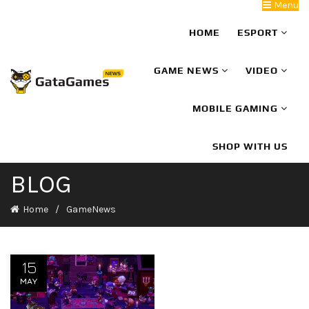
Menu
HOME
ESPORT
GAME NEWS
VIDEO
MOBILE GAMING
SHOP WITH US
BLOG
Home
GameNews
15
MAY