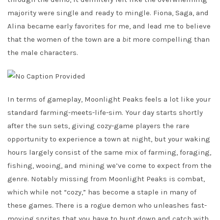
majority were single and ready to mingle. Fiona, Saga, and
Alina became early favorites for me, and lead me to believe
that the women of the town are a
bit
more compelling than
the male characters.
In terms of gameplay, Moonlight Peaks feels a lot like your
standard farming-meets-life-sim. Your day starts shortly
after the sun sets, giving cozy-game players the rare
opportunity to experience a town at night, but your waking
hours largely consist of the same mix of farming, foraging,
fishing, wooing, and mining we’ve come to expect from the
genre. Notably missing from Moonlight Peaks is combat,
which while not “cozy,” has become a staple in many of
these games. There is a rogue demon who unleashes fast-
moving sprites that you have to hunt down and catch with