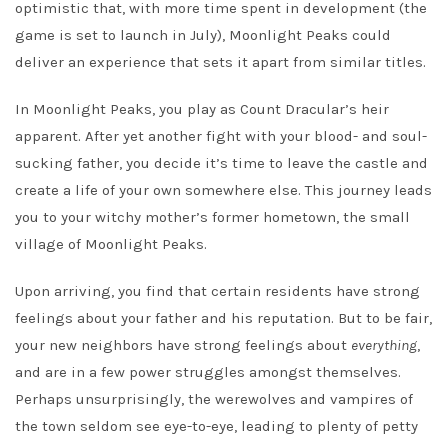
optimistic that, with more time spent in development (the
game is set to launch in July), Moonlight Peaks could
deliver an experience that sets it apart from similar titles.
In Moonlight Peaks, you play as Count Dracular’s heir
apparent. After yet another fight with your blood- and soul-
sucking father, you decide it’s time to leave the castle and
create a life of your own somewhere else. This journey leads
you to your witchy mother’s former hometown, the small
village of Moonlight Peaks.
Upon arriving, you find that certain residents have strong
feelings about your father and his reputation. But to be fair,
your new neighbors have strong feelings about
everything
,
and are in a few power struggles amongst themselves.
Perhaps unsurprisingly, the werewolves and vampires of
the town seldom see eye-to-eye, leading to plenty of petty