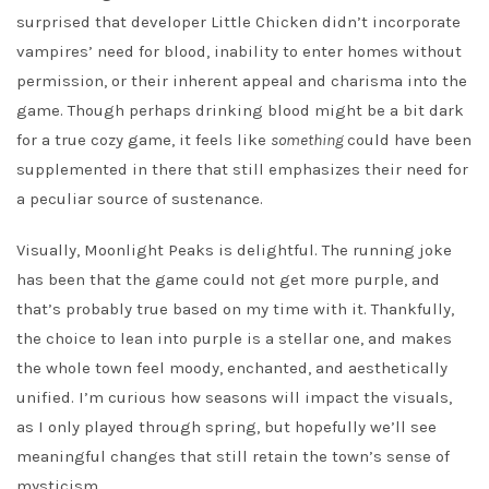
surprised that developer Little Chicken didn’t incorporate
vampires’ need for blood, inability to enter homes without
permission, or their inherent appeal and charisma into the
game. Though perhaps drinking blood might be a bit dark
for a true cozy game, it feels like
something
could have been
supplemented in there that still emphasizes their need for
a peculiar source of sustenance.
Visually, Moonlight Peaks is delightful. The running joke
has been that the game could not get more purple, and
that’s probably true based on my time with it. Thankfully,
the choice to lean into purple is a stellar one, and makes
the whole town feel moody, enchanted, and aesthetically
unified. I’m curious how seasons will impact the visuals,
as I only played through spring, but hopefully we’ll see
meaningful changes that still retain the town’s sense of
mysticism.