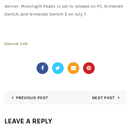
deliver. Moonlight Peaks is set to release on PC, Nintendo
Switch, and Nintendo Switch 2 on July 7.
Source link
PREVIOUS POST
NEXT POST
LEAVE A REPLY