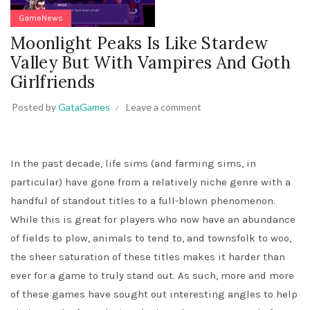
GameNews
Moonlight Peaks Is Like Stardew
Valley But With Vampires And Goth
Girlfriends
Posted by
GataGames
Leave a comment
In the past decade, life sims (and farming sims, in
particular) have gone from a relatively niche genre with a
handful of standout titles to a full-blown phenomenon.
While this is great for players who now have an abundance
of fields to plow, animals to tend to, and townsfolk to woo,
the sheer saturation of these titles makes it harder than
ever for a game to truly stand out. As such, more and more
of these games have sought out interesting angles to help