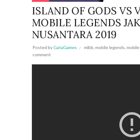
ISLAND OF GODS VS 
MOBILE LEGENDS JA
NUSANTARA 2019
Posted by
GataGames
mlbb
,
mobile legends
,
mobile
comment