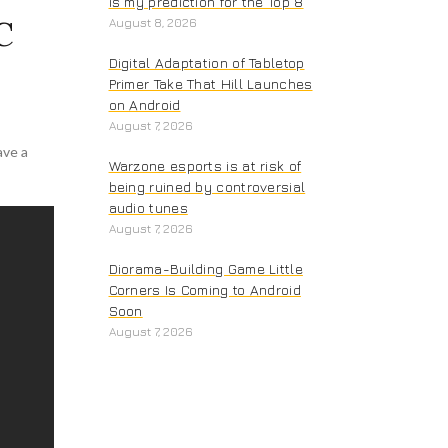
is my prediction for the Top 8
C
August 8, 2026
Digital Adaptation of Tabletop
Primer Take That Hill Launches
on Android
August 7, 2026
ave a
Warzone esports is at risk of
being ruined by controversial
audio tunes
August 7, 2026
Diorama-Building Game Little
Corners Is Coming to Android
Soon
August 7, 2026