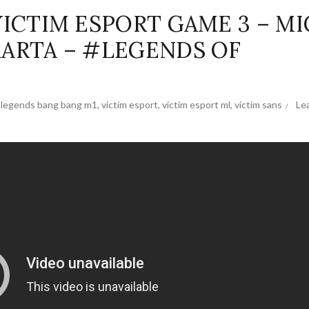
VICTIM ESPORT GAME 3 – MI
KARTA – #LEGENDS OF
 legends bang bang m1
,
victim esport
,
victim esport ml
,
victim sans
Le