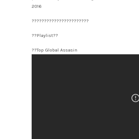
2016
???????????????????????
??Playlist??
??Top Global Assasin