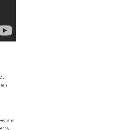
BO5
lain
ped and
er 9,