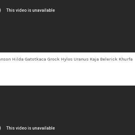
ohnson Hilda Gatotkaca Grock Hylos Uranus Kaja Belerick Khurfa