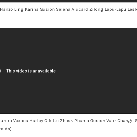
 Hanzo Ling Karina Gusion Selena Alucard Zilong Lapu-Lapu Lesl
Aurora Vexana Harley Odette Zhask Pharsa Gusion Valir Change 
ralda)