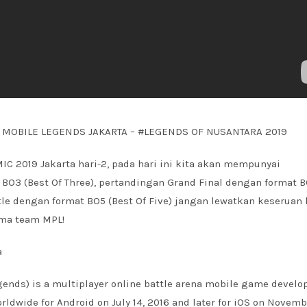
C MOBILE LEGENDS JAKARTA – #LEGENDS OF NUSANTARA 2019
MIC 2019 Jakarta hari-2, pada hari ini kita akan mempunyai
BO3 (Best Of Three), pertandingan Grand Final dengan format 
ttle dengan format BO5 (Best Of Five) jangan lewatkan keseruan 
sama team MPL!
a
ends) is a multiplayer online battle arena mobile game develo
dwide for Android on July 14, 2016 and later for iOS on Novemb