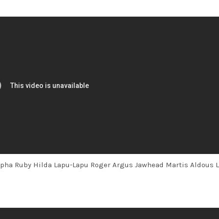
lpha Ruby Hilda Lapu-Lapu Roger Argus Jawhead Martis Aldous