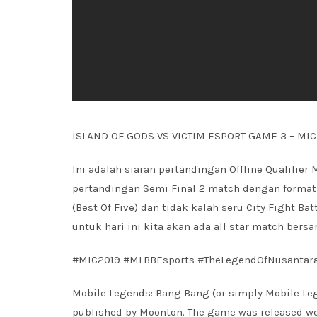
ISLAND OF GODS VS VICTIM ESPORT GAME 3 – MI
Ini adalah siaran pertandingan Offline Qualifier 
pertandingan Semi Final 2 match dengan format 
(Best Of Five) dan tidak kalah seru City Fight Ba
untuk hari ini kita akan ada all star match ber
#MIC2019 #MLBBEsports #TheLegendOfNusantar
Mobile Legends: Bang Bang (or simply Mobile Leg
published by Moonton. The game was released worl