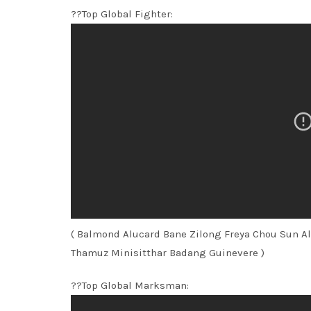
??Top Global Fighter:
( Balmond Alucard Bane Zilong Freya Chou Sun A
Thamuz Minisitthar Badang Guinevere )
??Top Global Marksman: