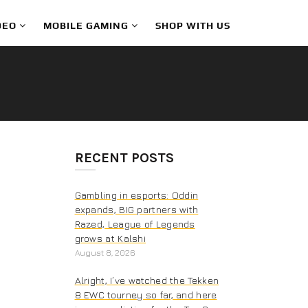
DEO
MOBILE GAMING
SHOP WITH US
RECENT POSTS
Gambling in esports: Oddin
expands, BIG partners with
Razed, League of Legends
grows at Kalshi
August 8, 2026
Alright, I’ve watched the Tekken
8 EWC tourney so far, and here