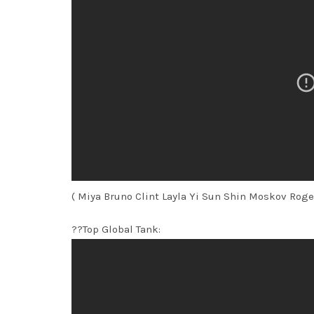
( Miya Bruno Clint Layla Yi Sun Shin Moskov Roge
??Top Global Tank: