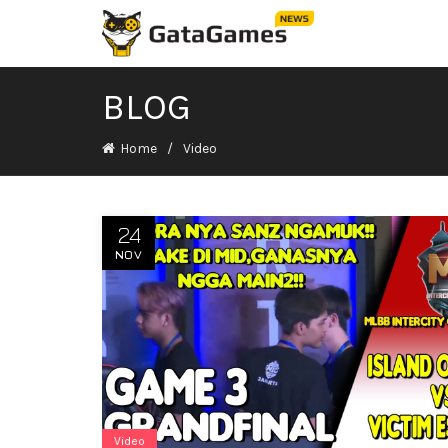
BLOG
Home
Video
24
NOV
Video