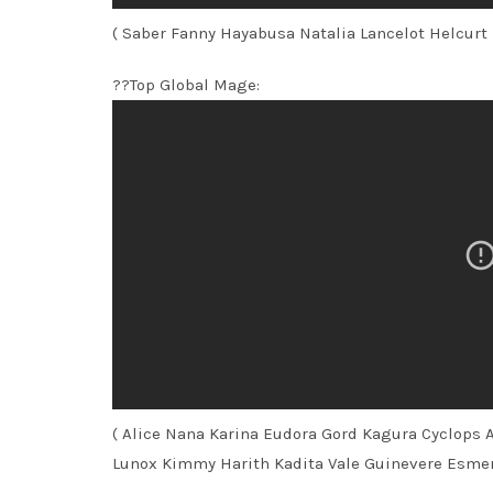
( Saber Fanny Hayabusa Natalia Lancelot Helcurt
??Top Global Mage:
( Alice Nana Karina Eudora Gord Kagura Cyclops 
Lunox Kimmy Harith Kadita Vale Guinevere Esme