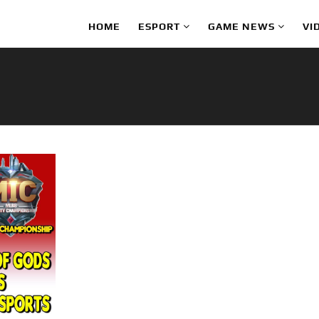
HOME
ESPORT
GAME NEWS
VI