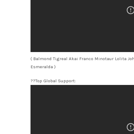
( Balmond Tigreal Akai Franco Minotaur Lolita J
Esmeralda )
??Top Global Support: