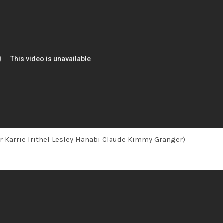
r Karrie Irithel Lesley Hanabi Claude Kimmy Granger)