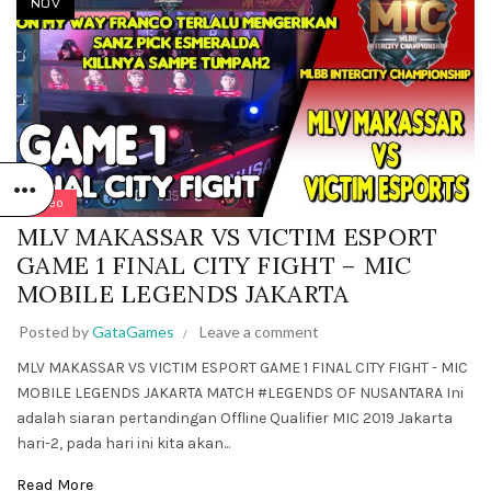
NOV
Video
MLV MAKASSAR VS VICTIM ESPORT
GAME 1 FINAL CITY FIGHT – MIC
MOBILE LEGENDS JAKARTA
Posted by
GataGames
Leave a comment
MLV MAKASSAR VS VICTIM ESPORT GAME 1 FINAL CITY FIGHT - MIC
MOBILE LEGENDS JAKARTA MATCH #LEGENDS OF NUSANTARA Ini
adalah siaran pertandingan Offline Qualifier MIC 2019 Jakarta
hari-2, pada hari ini kita akan...
Read More