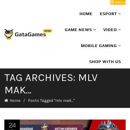
Menu
HOME
ESPORT
GAME NEWS
VIDEO
MOBILE GAMING
SHOP WITH US
TAG ARCHIVES: MLV
MAK…
Home
Posts Tagged "mlv mak…"
24