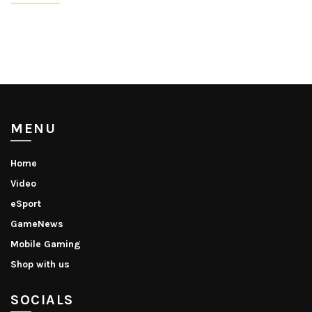
MENU
Home
Video
eSport
GameNews
Mobile Gaming
Shop with us
SOCIALS