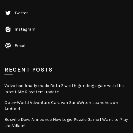
Twitter
Instagram
Email
RECENT POSTS
Valve has finally made Dota 2 worth grinding again with the
latest MMR system update
Open-World Adventure Caravan SandWitch Launches on
Android
Boxville Devs Announce New Logic Puzzle Game I Want to Play
the Villain!