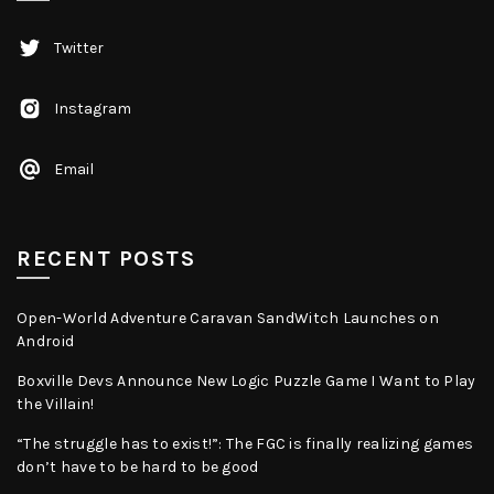
Twitter
Instagram
Email
RECENT POSTS
Open-World Adventure Caravan SandWitch Launches on
Android
Boxville Devs Announce New Logic Puzzle Game I Want to Play
the Villain!
“The struggle has to exist!”: The FGC is finally realizing games
don’t have to be hard to be good