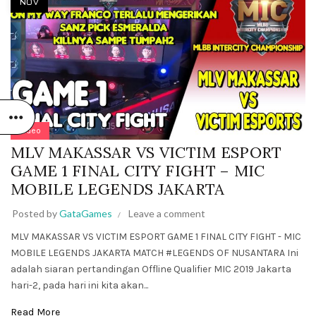
NOV
Video
MLV MAKASSAR VS VICTIM ESPORT
GAME 1 FINAL CITY FIGHT – MIC
MOBILE LEGENDS JAKARTA
Posted by
GataGames
Leave a comment
MLV MAKASSAR VS VICTIM ESPORT GAME 1 FINAL CITY FIGHT - MIC
MOBILE LEGENDS JAKARTA MATCH #LEGENDS OF NUSANTARA Ini
adalah siaran pertandingan Offline Qualifier MIC 2019 Jakarta
hari-2, pada hari ini kita akan...
Read More