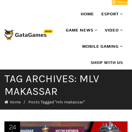
Menu
HOME
ESPORT
GAME NEWS
VIDEO
MOBILE GAMING
SHOP WITH US
TAG ARCHIVES: MLV
MAKASSAR
Home
Posts Tagged "mlv makassar"
24