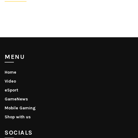
MENU
Home
Video
eSport
GameNews
Mobile Gaming
Shop with us
SOCIALS