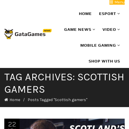
Menu
HOME
ESPORT
GAME NEWS
VIDEO
MOBILE GAMING
SHOP WITH US
TAG ARCHIVES: SCOTTISH
GAMERS
Home
Posts Tagged "Scottish gamers"
22