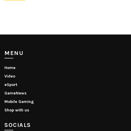
MENU
Home
Video
eSport
GameNews
Mobile Gaming
Shop with us
SOCIALS