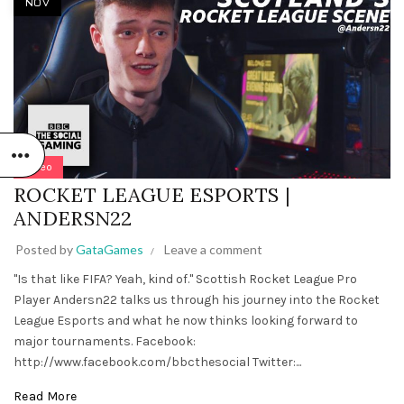
NOV
Video
ROCKET LEAGUE ESPORTS |
ANDERSN22
Posted by
GataGames
Leave a comment
"Is that like FIFA? Yeah, kind of." Scottish Rocket League Pro
Player Andersn22 talks us through his journey into the Rocket
League Esports and what he now thinks looking forward to
major tournaments. Facebook:
http://www.facebook.com/bbcthesocial Twitter:...
Read More