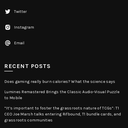
Twitter
Instagram
Email
RECENT POSTS
Does gaming really burn calories? What the science says
Lumines Remastered Brings the Classic Audio-Visual Puzzle
to Mobile
“It’s important to foster the grassroots nature of TCGs”: T1
CEO Joe Marsh talks entering Rifbound, T1 bundle cards, and
grassroots communities