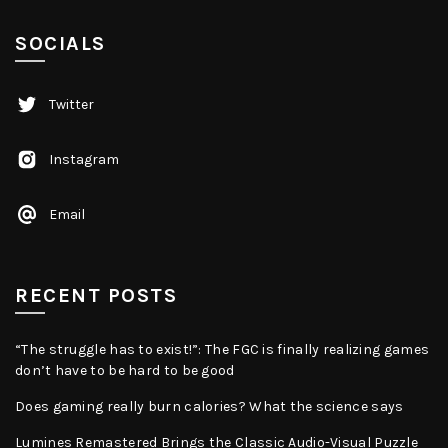
SOCIALS
Twitter
Instagram
Email
RECENT POSTS
“The struggle has to exist!”: The FGC is finally realizing games
don’t have to be hard to be good
Does gaming really burn calories? What the science says
Lumines Remastered Brings the Classic Audio-Visual Puzzle