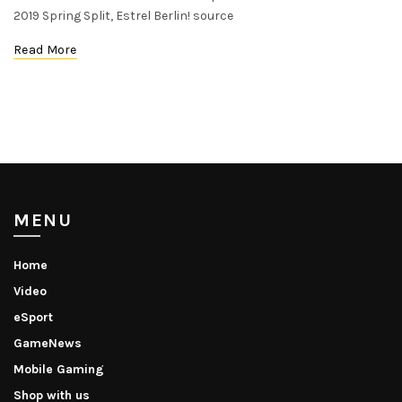
2019 Spring Split, Estrel Berlin! source
Read More
MENU
Home
Video
eSport
GameNews
Mobile Gaming
Shop with us