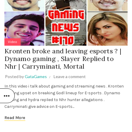
Video
Kronten broke and leaving esports ? |
Dynamo gaming , Slayer Replied to
Nhr | Carryminati, Mortal
Posted by
GataGames
Leave a comment
In this video i talk about gaming and streaming news . Kronten
Gaming upset on breaking Godl lineup for E-sports . Dynamo
gaming and hydra replied to Nhr hunter allegations .
Carryminati give advice on E-sports...
Read More