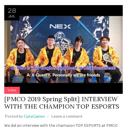
28
JUL
Video
[PMCO 2019 Spring Split] INTERVIEW
WITH THE CHAMPION TOP ESPORTS
Posted by
GataGames
Leave a comment
We did an interview with the champion TOP ESPORTS at PMCO