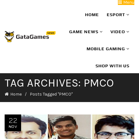
Menu
HOME
ESPORT
GAME NEWS
VIDEO
MOBILE GAMING
SHOP WITH US
TAG ARCHIVES: PMCO
Home
Posts Tagged "PMCO"
22
NOV