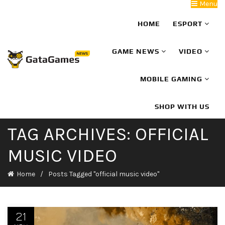
Menu
HOME
ESPORT
GAME NEWS
VIDEO
MOBILE GAMING
SHOP WITH US
TAG ARCHIVES: OFFICIAL
MUSIC VIDEO
Home
Posts Tagged "official music video"
21