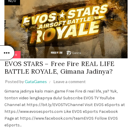
NOV
Video
EVOS STARS – Free Fire REAL LIFE
BATTLE ROYALE, Gimana Jadinya?
Posted by
GataGames
Leave a comment
Gimana jadinya kalo main game Free Fire di real life, ya? Yuk,
tonton video lengkapnya dulu! Subscribe EVOS TV YouTube
Channel at https://bit.ly/EVOSTVChannel Visit EVOS eSports at
https://www.evosesports.com Like EVOS eSports Facebook
Page at https://www.facebook.com/teamEVOS Follow EVOS
eSports...