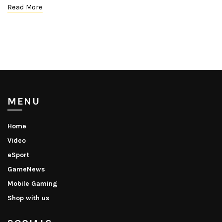
Read More
MENU
Home
Video
eSport
GameNews
Mobile Gaming
Shop with us