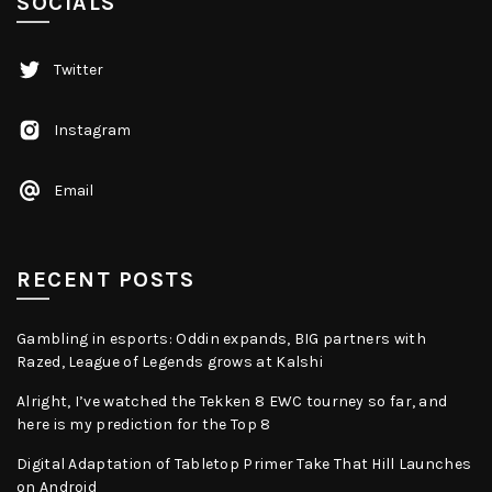
SOCIALS
Twitter
Instagram
Email
RECENT POSTS
Gambling in esports: Oddin expands, BIG partners with
Razed, League of Legends grows at Kalshi
Alright, I’ve watched the Tekken 8 EWC tourney so far, and
here is my prediction for the Top 8
Digital Adaptation of Tabletop Primer Take That Hill Launches
on Android