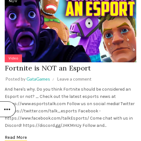
NOV
Video
Fortnite is NOT an Esport
Posted by
GataGames
Leave a comment
And here's why. Do you think Fortnite should be considered an
Esport or not? _ Check out the latest esports news at
https://www.esportstalk.com Follow us on social media! Twitter
- https://twitter.com/talk_esports Facebook -
https://www.facebook.com/talkEsports/ Come chat with us in
Discord! https://discord.gg/JHKMnUy Follow and...
Read More