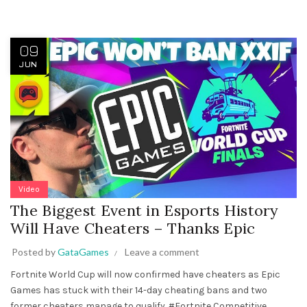
09
JUN
Video
The Biggest Event in Esports History
Will Have Cheaters – Thanks Epic
Posted by
GataGames
Leave a comment
Fortnite World Cup will now confirmed have cheaters as Epic
Games has stuck with their 14-day cheating bans and two
former cheaters manage to qualify. #Fortnite Competitive