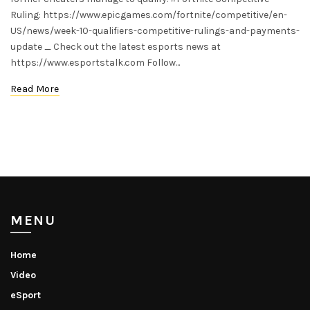
Ruling: https://www.epicgames.com/fortnite/competitive/en-
US/news/week-10-qualifiers-competitive-rulings-and-payments-
update _ Check out the latest esports news at
https://www.esportstalk.com Follow...
Read More
MENU
Home
Video
eSport