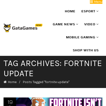
Menu
HOME
ESPORT
GAME NEWS
VIDEO
MOBILE GAMING
SHOP WITH US
TAG ARCHIVES: FORTNITE
UPDATE
Home
Posts Tagged "fortnite update"
19