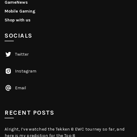
GameNews
Mobile Gaming
Shop with us
SOCIALS
Twitter
Instagram
Email
RECENT POSTS
Alright, I’ve watched the Tekken 8 EWC tourney so far, and
here is my prediction for the Top 8