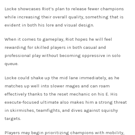
Locke showcases Riot’s plan to release fewer champions
while increasing their overall quality, something that is
evident in both his lore and visual design.
When it comes to gameplay, Riot hopes he will feel
rewarding for skilled players in both casual and
professional play without becoming oppressive in solo
queue.
Locke could shake up the mid lane immediately, as he
matches up well into slower mages and can roam
effectively thanks to the reset mechanic on his E. His
execute-focused ultimate also makes him a strong threat
in skirmishes, teamfights, and dives against squishy
targets.
Players may begin prioritizing champions with mobility,