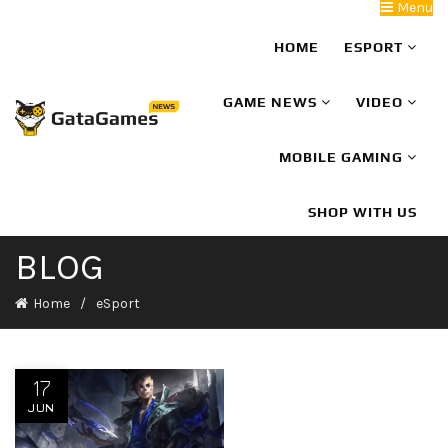
Menu
HOME
ESPORT
GAME NEWS
VIDEO
MOBILE GAMING
SHOP WITH US
BLOG
Home
eSport
17
JUN