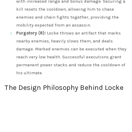
with increased range and bonus damage. Securing a
kill resets the cooldown, allowing him to chase
enemies and chain fights together, providing the
mobility expected from an assassin.
Purgatory (R):
Locke throws an artifact that marks
nearby enemies, heavily slows them, and deals
damage. Marked enemies can be executed when they
reach very low health. Successful executions grant
permanent power stacks and reduce the cooldown of
his ultimate.
The Design Philosophy Behind Locke