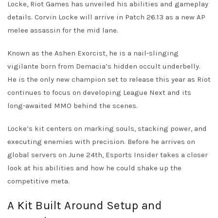
Locke, Riot Games has unveiled his abilities and gameplay
details. Corvin Locke will arrive in Patch 26.13 as a new AP
melee assassin for the mid lane.
Known as the Ashen Exorcist, he is a nail-slinging
vigilante born from Demacia’s hidden occult underbelly.
He is the only new champion set to release this year as Riot
continues to focus on developing League Next and its
long-awaited MMO behind the scenes.
Locke’s kit centers on marking souls, stacking power, and
executing enemies with precision. Before he arrives on
global servers on June 24th, Esports Insider takes a closer
look at his abilities and how he could shake up the
competitive meta.
A Kit Built Around Setup and