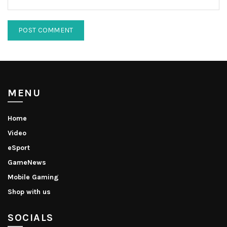
MENU
Home
Video
eSport
GameNews
Mobile Gaming
Shop with us
SOCIALS