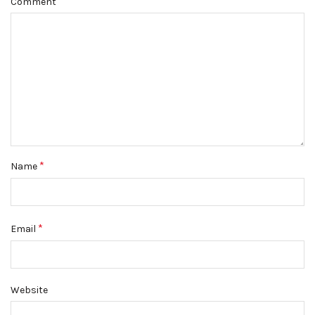
Comment
*
Name
*
Email
Website