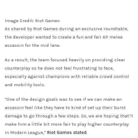
Image Credit: Riot Games
As shared by Riot Games during an exclusive roundtable,
the developer wanted to create a fun and fair AP melee
assassin for the mid lane.
As a result, the team focused heavily on providing clear
counterplay so he does not feel frustrating to face,
especially against champions with reliable crowd control
and mobility tools.
“One of the design goals was to see if we can make an
assassin feel like they have to kind of set up their burst
damage to go through a few steps. So, we are hoping that’ll
make him a little bit more fair to play higher counterplay
in Modern League,”
Riot Games stated
.