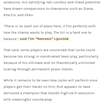
assassins. His satisfying nail combos and chase potential
have drawn comparisons to champions such as Diana,
Kha’Zix, and Ekko.
“There is no spell out of place here, it fits perfectly with
how the champ wants to play. The kit is a hard one to
balance,”
said Tim “Nemesis” Lipovšek
.
That said, some players are concerned that Locke could
become too strong in coordinated team play, particularly
because of his ultimate and its theoretically unlimited
scaling through permanent power stacks.
While it remains to be seen how Locke will perform once
players get their hands on him, Riot appears to have
delivered a champion that blends high-skill execution
with meaningful counterplay.