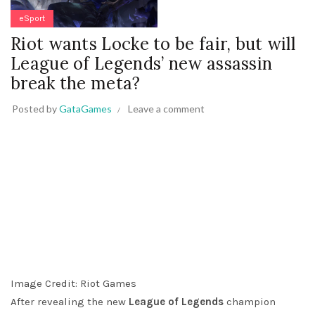
eSport
Riot wants Locke to be fair, but will
League of Legends’ new assassin
break the meta?
Posted by
GataGames
Leave a comment
Image Credit: Riot Games
After revealing the new
League of Legends
champion