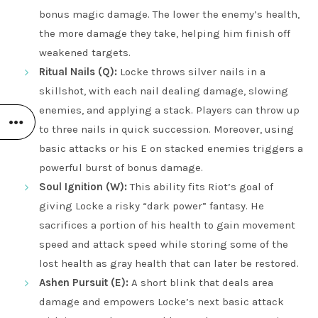
bonus magic damage. The lower the enemy’s health,
the more damage they take, helping him finish off
weakened targets.
Ritual Nails (Q):
Locke throws silver nails in a
skillshot, with each nail dealing damage, slowing
enemies, and applying a stack. Players can throw up
to three nails in quick succession. Moreover, using
basic attacks or his E on stacked enemies triggers a
powerful burst of bonus damage.
Soul Ignition (W):
This ability fits Riot’s goal of
giving Locke a risky “dark power” fantasy. He
sacrifices a portion of his health to gain movement
speed and attack speed while storing some of the
lost health as gray health that can later be restored.
Ashen Pursuit (E):
A short blink that deals area
damage and empowers Locke’s next basic attack