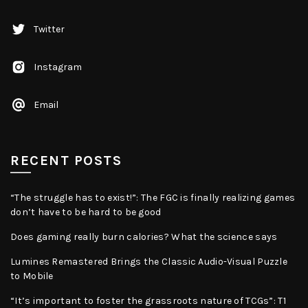
Twitter
Instagram
Email
RECENT POSTS
“The struggle has to exist!”: The FGC is finally realizing games
don’t have to be hard to be good
Does gaming really burn calories? What the science says
Lumines Remastered Brings the Classic Audio-Visual Puzzle
to Mobile
“It’s important to foster the grassroots nature of TCGs”: T1