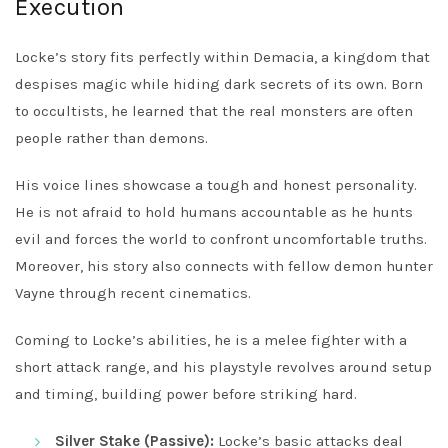
Execution
Locke’s story fits perfectly within Demacia, a kingdom that
despises magic while hiding dark secrets of its own. Born
to occultists, he learned that the real monsters are often
people rather than demons.
His voice lines showcase a tough and honest personality.
He is not afraid to hold humans accountable as he hunts
evil and forces the world to confront uncomfortable truths.
Moreover, his story also connects with fellow demon hunter
Vayne through recent cinematics.
Coming to Locke’s abilities, he is a melee fighter with a
short attack range, and his playstyle revolves around setup
and timing, building power before striking hard.
Silver Stake (Passive):
Locke’s basic attacks deal