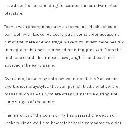
crowd control, or shielding to counter his burst-oriented
playstyle.
Teams with champions such as Leona and Neeko should
pair well with Locke. He could push some older assassins
out of the meta or encourage players to invest more heavily
in magic resistance. Increased roaming pressure from the
mid lane could also impact how junglers and bot laners
approach the early game.
Over time, Locke may help revive interest in AP assassin
and bruiser playstyles that can punish traditional control
mages such as Azir, who are often vulnerable during the
early stages of the game.
The majority of the community has praised the depth of
Locke’s kit as well and how fair he feels compared to older