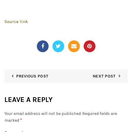
Source link
PREVIOUS POST
NEXT POST
LEAVE A REPLY
Your email address will not be published.
Required fields are
*
marked