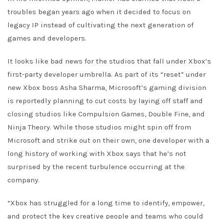
troubles began years ago when it decided to focus on
legacy IP instead of cultivating the next generation of
games and developers.
It looks like bad news for the studios that fall under Xbox’s
first-party developer umbrella. As part of its “reset” under
new Xbox boss Asha Sharma, Microsoft’s gaming division
is reportedly planning to cut costs by laying off staff and
closing studios like Compulsion Games, Double Fine, and
Ninja Theory. While those studios might spin off from
Microsoft and strike out on their own, one developer with a
long history of working with Xbox says that he’s not
surprised by the recent turbulence occurring at the
company.
“Xbox has struggled for a long time to identify, empower,
and protect the key creative people and teams who could