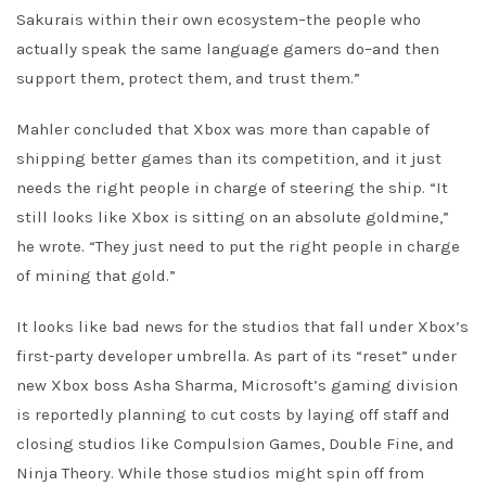
Sakurais within their own ecosystem–the people who
actually speak the same language gamers do–and then
support them, protect them, and trust them.”
Mahler concluded that Xbox was more than capable of
shipping better games than its competition, and it just
needs the right people in charge of steering the ship. “It
still looks like Xbox is sitting on an absolute goldmine,”
he wrote. “They just need to put the right people in charge
of mining that gold.”
It looks like bad news for the studios that fall under Xbox’s
first-party developer umbrella. As part of its “reset” under
new Xbox boss Asha Sharma, Microsoft’s gaming division
is reportedly planning to cut costs by laying off staff and
closing studios like Compulsion Games, Double Fine, and
Ninja Theory. While those studios might spin off from