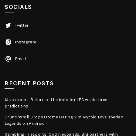
SOCIALS
Twitter
Instagram
Email
RECENT POSTS
AI vs expert: Return of the bots for LEC week three
predictions
Crunchyroll Drops Otome Dating Sim Mythic Love: Iberian
Legends on Android
Gambling in esports: Oddin expands, BIG partners with