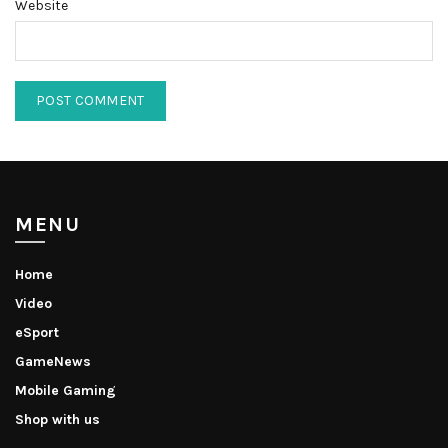
Website
MENU
Home
Video
eSport
GameNews
Mobile Gaming
Shop with us