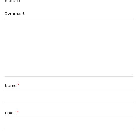
*
marked
Comment
*
Name
*
Email