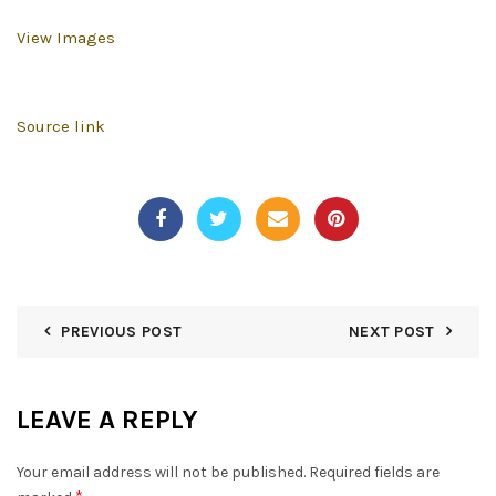
View Images
Source link
PREVIOUS POST
NEXT POST
LEAVE A REPLY
Your email address will not be published.
Required fields are