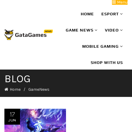
Menu
HOME
ESPORT
GAME NEWS
VIDEO
MOBILE GAMING
SHOP WITH US
BLOG
Home
GameNews
17
JUN