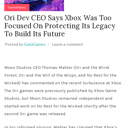
GameNews
Ori Dev CEO Says Xbox Was Too
Focused On Protecting Its Legacy
To Build Its Future
Posted by
GataGames
Leave a comment
Moon Studios CEO Thomas Mahler (Ori and the Blind
Forest, Ori and the Will of the Wisps, and No Rest for the
Wicked) has commented on the recent turbulence at Xbox.
The Ori games were previously published by Xbox Game
Studios, but Moon Studios remained independent and
started work on No Rest for the Wicked shortly after the
second Ori game was released.
In his informed opinion, Mahler has claimed that Xbox’s