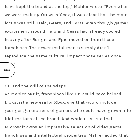
have kept the brand at the top,” Mahler wrote. “Even when
we were making Ori with Xbox, it was clear that the main
focus was still Halo, Gears, and Forza–even though gamer
excitement around Halo and Gears had already cooled
heavily after Bungie and Epic moved on from those
franchises. The newer installments simply didn’t
reproduce the same cultural impact those series once
had.”
Ori and the Will of the Wisps
As Mahler put it, franchises like Ori could have helped
kickstart a new era for Xbox, one that would include
younger generations of gamers who could have grown into
lifetime fans of the brand. And while it is true that
Microsoft owns an impressive selection of video game
franchises and intellectual properties, Mahler added that