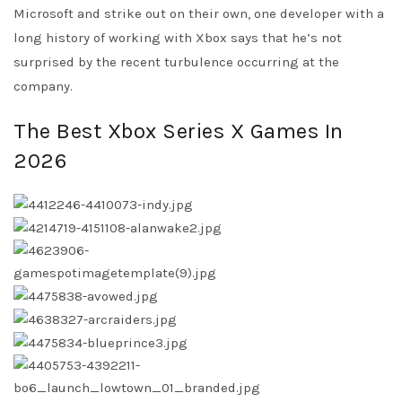
Microsoft and strike out on their own, one developer with a
long history of working with Xbox says that he’s not
surprised by the recent turbulence occurring at the
company.
The Best Xbox Series X Games In
2026