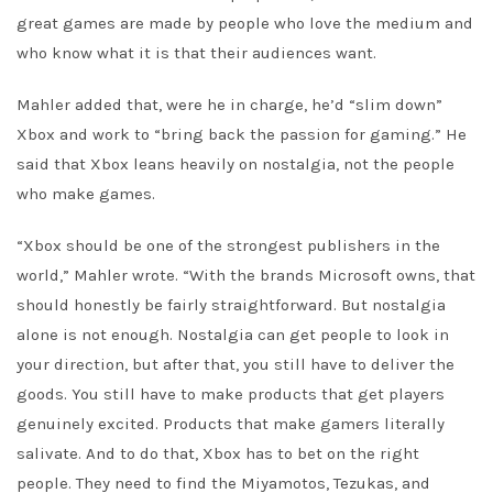
great games are made by people who love the medium and
who know what it is that their audiences want.
Mahler added that, were he in charge, he’d “slim down”
Xbox and work to “bring back the passion for gaming.” He
said that Xbox leans heavily on nostalgia, not the people
who make games.
“Xbox should be one of the strongest publishers in the
world,” Mahler wrote. “With the brands Microsoft owns, that
should honestly be fairly straightforward. But nostalgia
alone is not enough. Nostalgia can get people to look in
your direction, but after that, you still have to deliver the
goods. You still have to make products that get players
genuinely excited. Products that make gamers literally
salivate. And to do that, Xbox has to bet on the right
people. They need to find the Miyamotos, Tezukas, and