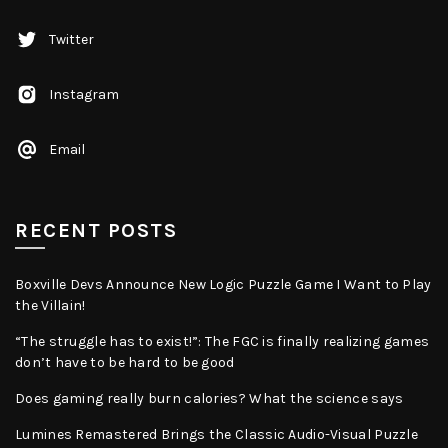
Twitter
Instagram
Email
RECENT POSTS
Boxville Devs Announce New Logic Puzzle Game I Want to Play
the Villain!
“The struggle has to exist!”: The FGC is finally realizing games
don’t have to be hard to be good
Does gaming really burn calories? What the science says
Lumines Remastered Brings the Classic Audio-Visual Puzzle