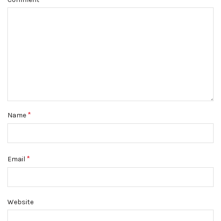
*
Name
*
Email
Website