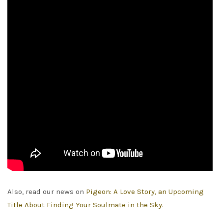
Also, read our news on
Pigeon: A Love Story, an Upcoming
Title About Finding Your Soulmate in the Sky.