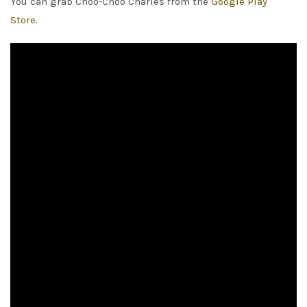
You can grab Choo-Choo Charles from the
Google Play
Store.