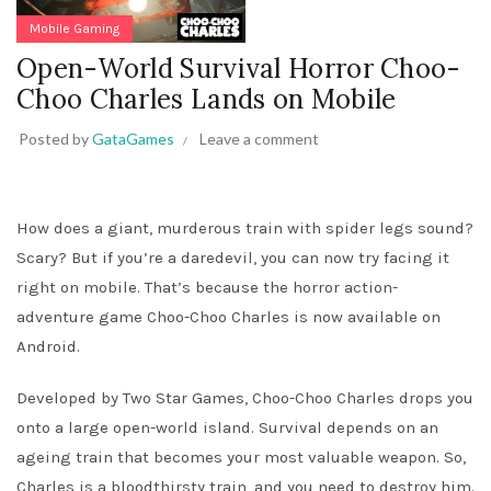
Mobile Gaming
Open-World Survival Horror Choo-
Choo Charles Lands on Mobile
Posted by
GataGames
Leave a comment
How does a giant, murderous train with spider legs sound?
Scary? But if you’re a daredevil, you can now try facing it
right on mobile. That’s because the horror action-
adventure game Choo-Choo Charles is now available on
Android.
Developed by Two Star Games, Choo-Choo Charles drops you
onto a large open-world island. Survival depends on an
ageing train that becomes your most valuable weapon. So,
Charles is a bloodthirsty train, and you need to destroy him.