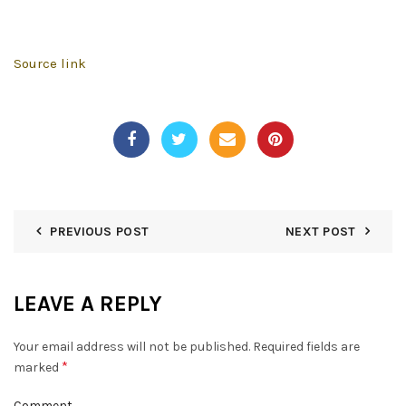
Source link
PREVIOUS POST
NEXT POST
LEAVE A REPLY
Your email address will not be published.
Required fields are
*
marked
Comment