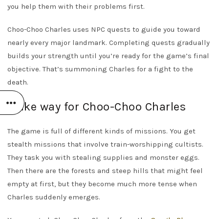
you help them with their problems first.
Choo-Choo Charles uses NPC quests to guide you toward
nearly every major landmark. Completing quests gradually
builds your strength until you’re ready for the game’s final
objective. That’s summoning Charles for a fight to the
death.
Make way for Choo-Choo Charles
The game is full of different kinds of missions. You get
stealth missions that involve train-worshipping cultists.
They task you with stealing supplies and monster eggs.
Then there are the forests and steep hills that might feel
empty at first, but they become much more tense when
Charles suddenly emerges.