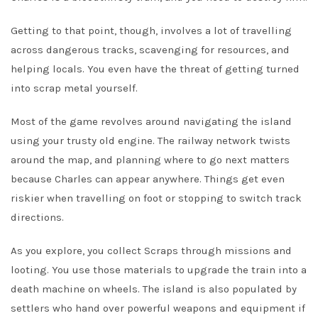
Getting to that point, though, involves a lot of travelling
across dangerous tracks, scavenging for resources, and
helping locals. You even have the threat of getting turned
into scrap metal yourself.
Most of the game revolves around navigating the island
using your trusty old engine. The railway network twists
around the map, and planning where to go next matters
because Charles can appear anywhere. Things get even
riskier when travelling on foot or stopping to switch track
directions.
As you explore, you collect Scraps through missions and
looting. You use those materials to upgrade the train into a
death machine on wheels. The island is also populated by
settlers who hand over powerful weapons and equipment if