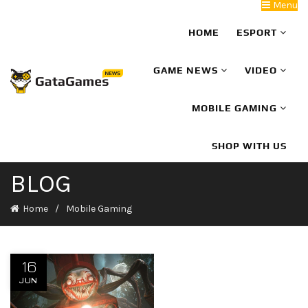
Menu
HOME
ESPORT
GAME NEWS
VIDEO
MOBILE GAMING
SHOP WITH US
BLOG
Home
Mobile Gaming
16
JUN