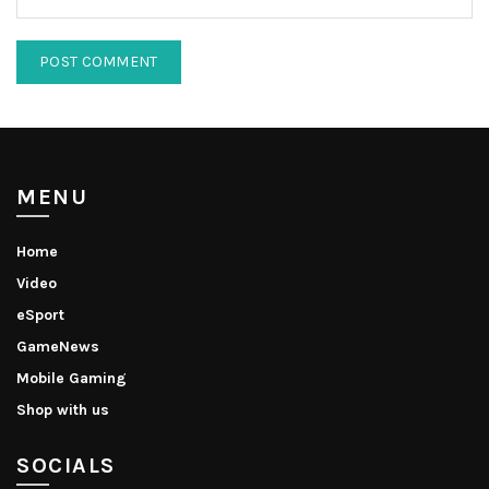
MENU
Home
Video
eSport
GameNews
Mobile Gaming
Shop with us
SOCIALS