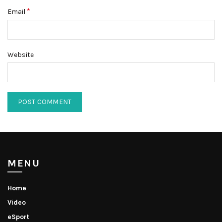
*
Email
Website
MENU
Home
Video
eSport