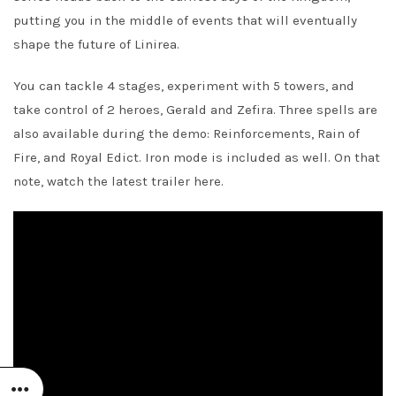
putting you in the middle of events that will eventually
shape the future of Linirea.
You can tackle 4 stages, experiment with 5 towers, and
take control of 2 heroes, Gerald and Zefira. Three spells are
also available during the demo: Reinforcements, Rain of
Fire, and Royal Edict. Iron mode is included as well. On that
note, watch the latest trailer here.