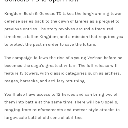
Kingdom Rush 6: Genesis TD takes the long-running tower
defense series back to the dawn of Linirea as a prequel to
previous entries. The story revolves around a fractured
timeline, a fallen Kingdom, and a mission that requires you
to protect the past in order to save the future.
The campaign follows the rise of a young Vez’nan before he
becomes the saga’s greatest villain. The full release will
feature 15 towers, with classic categories such as archers,
mages, barracks, and artillery returning.
You’ll also have access to 12 heroes and can bring two of
them into battle at the same time. There will be 9 spells,
ranging from reinforcements and meteor-style attacks to
large-scale battlefield control abilities.