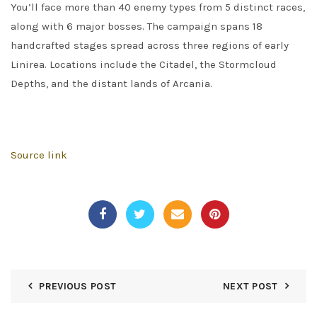
You’ll face more than 40 enemy types from 5 distinct races,
along with 6 major bosses. The campaign spans 18
handcrafted stages spread across three regions of early
Linirea. Locations include the Citadel, the Stormcloud
Depths, and the distant lands of Arcania.
Source link
PREVIOUS POST
NEXT POST