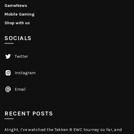
GameNews
Mobile Gaming
Shop with us
SOCIALS
Twitter
Instagram
Email
RECENT POSTS
Alright, I’ve watched the Tekken 8 EWC tourney so far, and