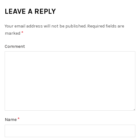
LEAVE A REPLY
Your email address will not be published.
Required fields are
*
marked
Comment
*
Name