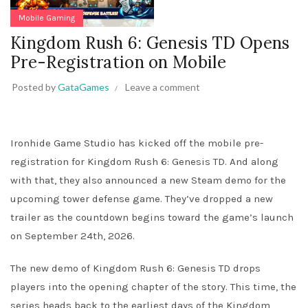
Mobile Gaming
Kingdom Rush 6: Genesis TD Opens
Pre-Registration on Mobile
Posted by
GataGames
Leave a comment
Ironhide Game Studio has kicked off the mobile pre-
registration for Kingdom Rush 6: Genesis TD. And along
with that, they also announced a new Steam demo for the
upcoming tower defense game. They’ve dropped a new
trailer as the countdown begins toward the game’s launch
on September 24th, 2026.
The new demo of Kingdom Rush 6: Genesis TD drops
players into the opening chapter of the story. This time, the
series heads back to the earliest days of the Kingdom,