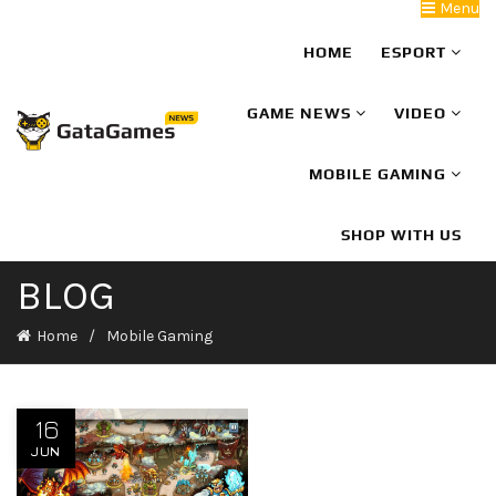
Menu
HOME
ESPORT
GAME NEWS
VIDEO
MOBILE GAMING
SHOP WITH US
BLOG
Home
Mobile Gaming
16
JUN