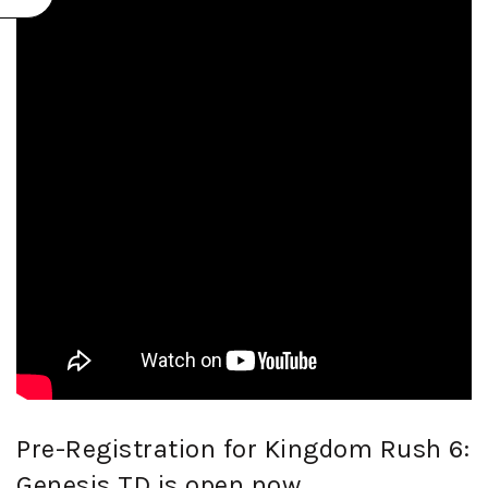
Pre-Registration for Kingdom Rush 6:
Genesis TD is open now