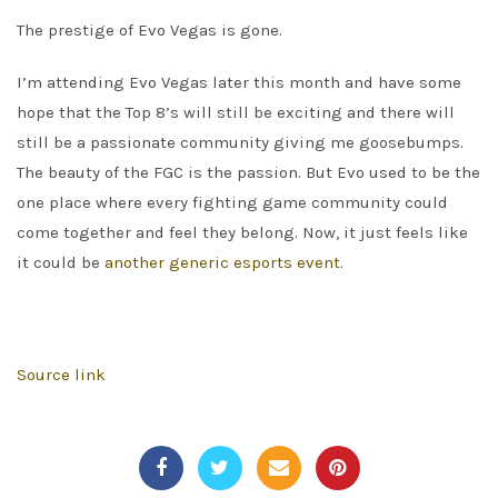
The prestige of Evo Vegas is gone.
I’m attending Evo Vegas later this month and have some
hope that the Top 8’s will still be exciting and there will
still be a passionate community giving me goosebumps.
The beauty of the FGC is the passion. But Evo used to be the
one place where every fighting game community could
come together and feel they belong. Now, it just feels like
it could be
another generic esports event.
Source link