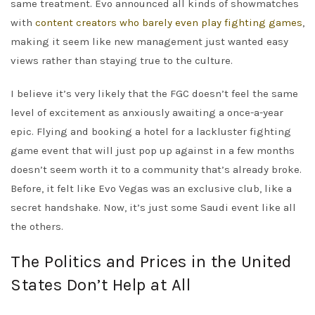
same treatment. Evo announced all kinds of showmatches
with
content creators who barely even play fighting games
,
making it seem like new management just wanted easy
views rather than staying true to the culture.
I believe it’s very likely that the FGC doesn’t feel the same
level of excitement as anxiously awaiting a once-a-year
epic. Flying and booking a hotel for a lackluster fighting
game event that will just pop up against in a few months
doesn’t seem worth it to a community that’s already broke.
Before, it felt like Evo Vegas was an exclusive club, like a
secret handshake. Now, it’s just some Saudi event like all
the others.
The Politics and Prices in the United
States Don’t Help at All