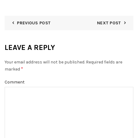
PREVIOUS POST
NEXT POST
LEAVE A REPLY
Your email address will not be published.
Required fields are
*
marked
Comment