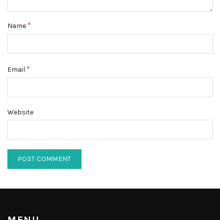
*
Name
*
Email
Website
MENU