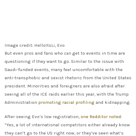
Image credit: HelloItsLi, Evo
But even pros and fans who
can
get to events in time are
questioning if they want to go. Similar to the issue with
Saudi-funded events, many feel uncomfortable with the
anti-transphobic and sexist rhetoric from the United States
president. Minorities and foreigners are also afraid after
seeing all of the ICE raids earlier this year, with the Trump
Administration
promoting racial profiling
and kidnapping.
After seeing Evo’s low registration,
one Redditor noted
:
“Yes, a lot of international competitors either already know
they can’t go to the US right now, or they’ve seen what’s