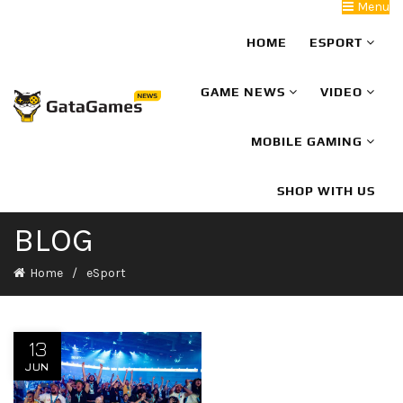
Menu
HOME
ESPORT
GAME NEWS
VIDEO
MOBILE GAMING
SHOP WITH US
BLOG
Home
eSport
13
JUN