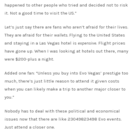
happened to other people who tried and decided not to risk
it. Not a good time to visit the US.”
Let’s just say there are fans who aren’t afraid for their lives.
They are afraid for their
wallets.
Flying to the United States
and staying in a Las Vegas hotel is
expensive
. Flight prices
have gone up. When I was looking at hotels out there, many
were $200-plus a night.
Added one fan: “Unless you buy into Evo Vegas’ prestige too
much, there’s just little reason to attend it given costs
when you can likely make a trip to another major closer to
you.”
Nobody has to deal with these political and economical
issues now that there are like 23049823498 Evo events.
Just attend a closer one.