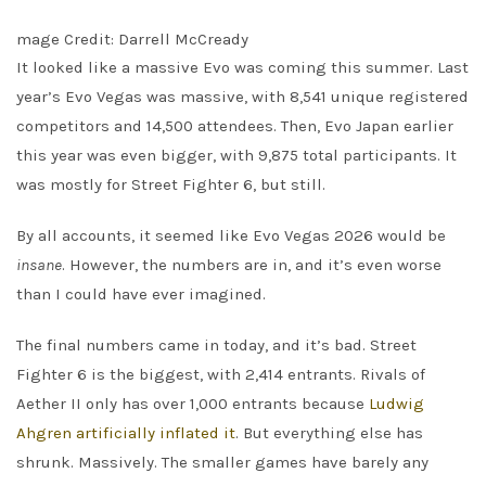
mage Credit: Darrell McCready
It looked like a massive Evo was coming this summer. Last
year’s Evo Vegas was massive, with 8,541 unique registered
competitors and 14,500 attendees. Then, Evo Japan earlier
this year was even bigger, with 9,875 total participants. It
was mostly for Street Fighter 6, but still.
By all accounts, it seemed like Evo Vegas 2026 would be
insane
. However, the numbers are in, and it’s even worse
than I could have ever imagined.
The final numbers came in today, and it’s bad. Street
Fighter 6 is the biggest, with 2,414 entrants. Rivals of
Aether II only has over 1,000 entrants because
Ludwig
Ahgren artificially inflated it
. But everything else has
shrunk. Massively. The smaller games have barely any