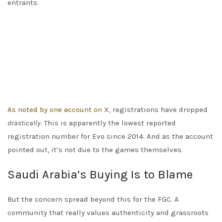
entrants.
As noted by one account on X
, registrations have dropped
drastically
. This is apparently the lowest reported
registration number for Evo since 2014. And as the account
pointed out, it’s not due to the games themselves.
Saudi Arabia’s Buying Is to Blame
But the concern spread beyond this for the FGC. A
community that really values authenticity and grassroots