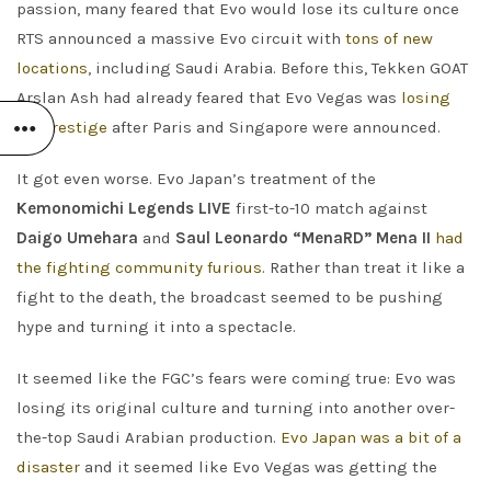
passion, many feared that Evo would lose its culture once
RTS announced a massive Evo circuit with
tons of new
locations
, including Saudi Arabia. Before this, Tekken GOAT
Arslan Ash had already feared that Evo Vegas was
losing
its prestige
after Paris and Singapore were announced.
It got even worse. Evo Japan’s treatment of the
Kemonomichi Legends LIVE
first-to-10 match against
Daigo Umehara
and
Saul Leonardo “MenaRD” Mena II
had
the fighting community furious
. Rather than treat it like a
fight to the death, the broadcast seemed to be pushing
hype and turning it into a spectacle.
It seemed like the FGC’s fears were coming true: Evo was
losing its original culture and turning into another over-
the-top Saudi Arabian production.
Evo Japan was a bit of a
disaster
and it seemed like Evo Vegas was getting the