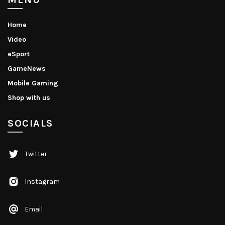
Home
Video
eSport
GameNews
Mobile Gaming
Shop with us
SOCIALS
Twitter
Instagram
Email