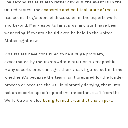
The second issue is also rather obvious: the event is in the
United States. The
economic and political state of the U.S.
has been a huge topic of discussion in the esports world
and beyond. Many esports fans, pros, and staff have been
wondering if events should even be held in the United
States right now.
Visa issues have continued to be a huge problem,
exacerbated by the Trump Administration’s xenophobia.
Many esports pros can’t get their visas figured out in time,
whether it’s because the team isn’t prepared for the longer
process or because the U.S. is blatantly denying them. It’s
not an esports-specific problem; important staff from the
World Cup are also
being turned around at the airport
.