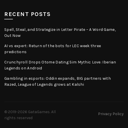
RECENT POSTS
Spell, Steal, and Strategize in Letter Pirate – A Word Game,
Out Now
AI vs expert: Return of the bots for LEC week three
predictions
Crunchyroll Drops Otome Dating Sim Mythic Love: Iberian
Legends on Android
Gambling in esports: Oddin expands, BIG partners with
Razed, League of Legends grows at Kalshi
© 2019-2026
GataGames
. All
Privacy Policy
rights reserved