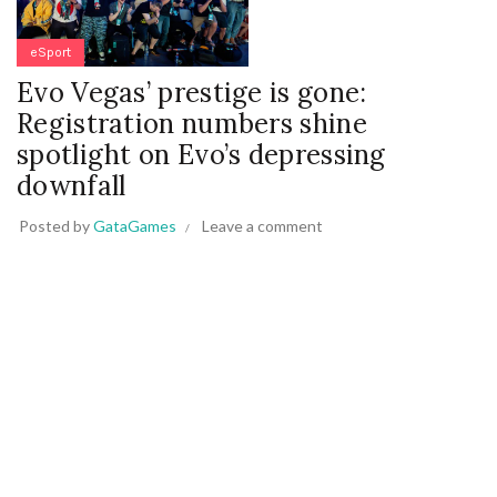
eSport
Evo Vegas’ prestige is gone:
Registration numbers shine
spotlight on Evo’s depressing
downfall
Posted by
GataGames
Leave a comment