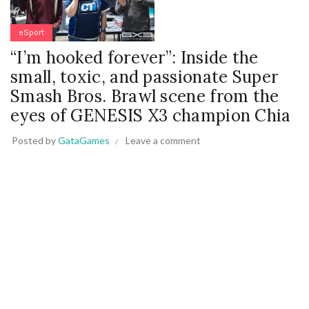
eSport
“I’m hooked forever”: Inside the
small, toxic, and passionate Super
Smash Bros. Brawl scene from the
eyes of GENESIS X3 champion Chia
Posted by
GataGames
Leave a comment