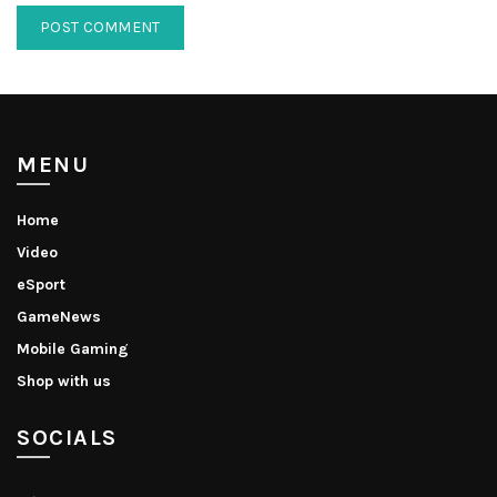
MENU
Home
Video
eSport
GameNews
Mobile Gaming
Shop with us
SOCIALS