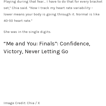
Playing during that fear… I have to do that for every bracket
set,” Chia said. “Now I track my heart rate variability –
lower means your body is going through it. Normal is like
40-50 heart rate.”
She was in the single digits.
“Me and You: Finals”: Confidence,
Victory, Never Letting Go
Image Credit: Chia / X