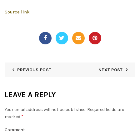
Source link
PREVIOUS POST
NEXT POST
LEAVE A REPLY
Your email address will not be published.
Required fields are
*
marked
Comment