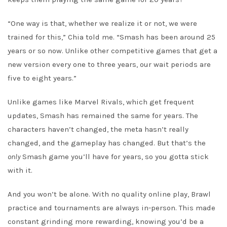
“One way is that, whether we realize it or not, we were
trained for this,” Chia told me. “Smash has been around 25
years or so now. Unlike other competitive games that get a
new version every one to three years, our wait periods are
five to eight years.”
Unlike games like Marvel Rivals, which get frequent
updates, Smash has remained the same for years. The
characters haven’t changed, the meta hasn’t really
changed, and the gameplay has changed. But that’s the
only
Smash game you’ll have for years, so you gotta stick
with it.
And you won’t be alone. With no quality online play, Brawl
practice and tournaments are always in-person. This made
constant grinding more rewarding, knowing you’d be a