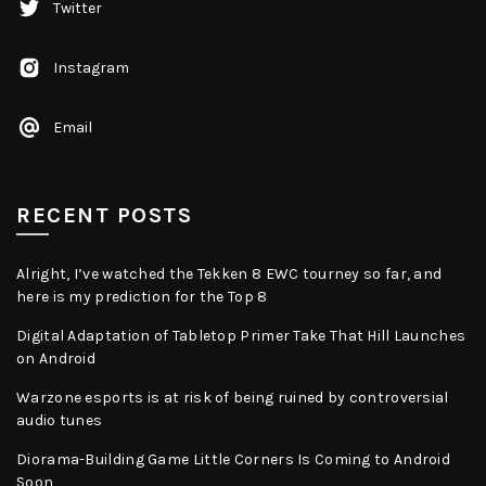
Twitter
Instagram
Email
RECENT POSTS
Alright, I’ve watched the Tekken 8 EWC tourney so far, and
here is my prediction for the Top 8
Digital Adaptation of Tabletop Primer Take That Hill Launches
on Android
Warzone esports is at risk of being ruined by controversial
audio tunes
Diorama-Building Game Little Corners Is Coming to Android
Soon