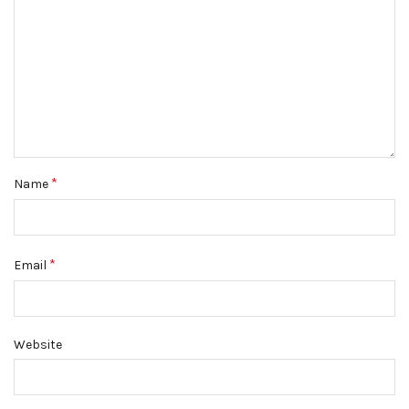
*
Name
*
Email
Website