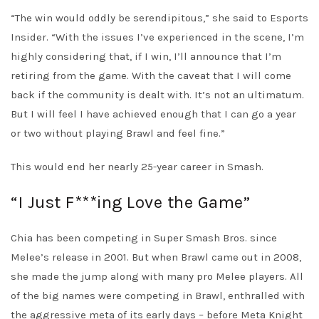
“The win would oddly be serendipitous,” she said to Esports
Insider. “With the issues I’ve experienced in the scene, I’m
highly considering that, if I win, I’ll announce that I’m
retiring from the game. With the caveat that I will come
back if the community is dealt with. It’s not an ultimatum.
But I will feel I have achieved enough that I can go a year
or two without playing Brawl and feel fine.”
This would end her nearly 25-year career in Smash.
“I Just F***ing Love the Game”
Chia has been competing in Super Smash Bros. since
Melee’s release in 2001. But when Brawl came out in 2008,
she made the jump along with many pro Melee players. All
of the big names were competing in Brawl, enthralled with
the aggressive meta of its early days – before Meta Knight