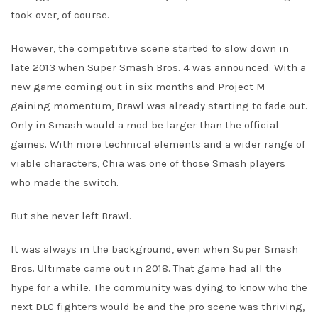
took over, of course.
However, the competitive scene started to slow down in
late 2013 when Super Smash Bros. 4 was announced. With a
new game coming out in six months and Project M
gaining momentum, Brawl was already starting to fade out.
Only in Smash would a mod be larger than the official
games. With more technical elements and a wider range of
viable characters, Chia was one of those Smash players
who made the switch.
But she never left Brawl.
It was always in the background, even when Super Smash
Bros. Ultimate came out in 2018. That game had all the
hype for a while. The community was dying to know who the
next DLC fighters would be and the pro scene was thriving,