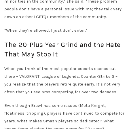
minorities in the community,” she said. “These problem
people don’t have a personal issue with me; they talk very
down on other LGBTQ+ members of the community.
“When they’re allowed, I just don’t enter.”
The 20-Plus Year Grind and the Hate
That May Stop It
When you think of the most popular esports scenes out
there – VALORANT, League of Legends, Counter-Strike 2 –
you realize that the players retire quite early. It’s not very
often that you see pros competing for over two decades.
Even though Brawl has some issues (Meta Knight,
floatiness, tripping), players have continued to compete for
years. What makes Smash players so dedicated? What
keeps them playing the same game for 20 years?