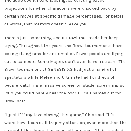
The dude spent hours labbing, calculating exact
projections for when characters were knocked back by
certain moves at specific damage percentages. For better
or worse, that memory doesn’t leave you.
There’s just something about Brawl that made her keep
trying. Throughout the years, the Brawl tournaments have
been getting smaller and smaller. Fewer people are flying
out to compete. Some Majors don’t even have a stream. The
Brawl tournament at GENESIS X3 had just a handful of
spectators while Melee and Ultimate had hundreds of
people watching a massive screen on stage, screaming so
loud you could barely hear the poor TO call names out for
Brawl sets.
“I just f***ing love playing this game,” Chia said. “It’s
weird how it can still trap my attention, even more than the
current titles. More than every other game. I’ll get sucked