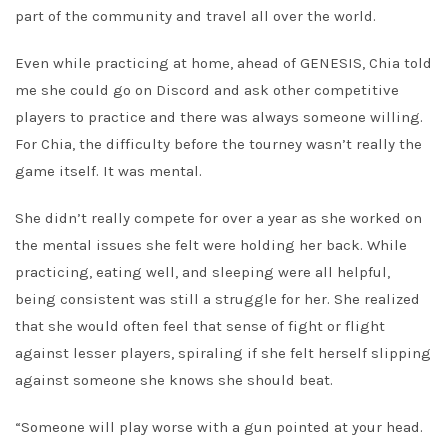
part of the community and travel all over the world.
Even while practicing at home, ahead of GENESIS, Chia told
me she could go on Discord and ask other competitive
players to practice and there was always someone willing.
For Chia, the difficulty before the tourney wasn’t really the
game itself. It was mental.
She didn’t really compete for over a year as she worked on
the mental issues she felt were holding her back. While
practicing, eating well, and sleeping were all helpful,
being consistent was still a struggle for her. She realized
that she would often feel that sense of fight or flight
against lesser players, spiraling if she felt herself slipping
against someone she knows she should beat.
“Someone will play worse with a gun pointed at your head.