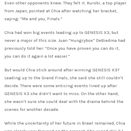
Even other opponents knew. They felt it. Kurobi, a top player
from Japan, pointed at Chia after watching her bracket,
saying: “Me and you, Finals.”
Chia had won big events leading up to GENESIS X3, but
never a major of this size. Juan “Hungrybox” DeBiedma had
previously told her: “Once you have proven you can do it,
you can do it again a lot easier.”
But would Chia stick around after winning GENESIS X3?
Leading up to the Grand Finals, she said she still couldn’t
decide. There were some enticing events lined up after
GENESIS X3 she didn’t want to miss. On the other hand,
she wasn’t sure she could deal with the drama behind the
scenes for another decade.
While the uncertainty of her future in Brawl remained, Chia