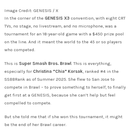
Image Credit: GENESIS / X
In the corner of the
GENESIS X3
convention, with eight CRT
TVs, no stage, no livestream, and no microphone, was a
tournament for an 18-year-old game with a $450 prize pool
on the line. And it meant the world to the 45 or so players
who competed.
This is
Super Smash Bros. Brawl
. This is everything,
especially for
Christina “Chia” Korsak
, ranked #4 in the
SSBBRank as of Summer 2025. She flew to San Jose to
compete in Brawl – to prove something to herself, to finally
get first at a GENESIS, because she can’t help but feel
compelled to compete.
But she told me that if she won this tournament, it might
be the end of her Brawl career.