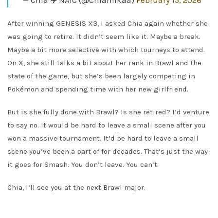
— Chia ✈️ NAIC (@Chiamikaa)
February 15, 2026
After winning GENESIS X3, I asked Chia again whether she
was going to retire. It didn’t seem like it. Maybe a break.
Maybe a bit more selective with which tourneys to attend.
On X, she still talks a bit about her rank in Brawl and the
state of the game, but she’s been largely competing in
Pokémon and spending time with her new girlfriend.
But is she fully done with Brawl? Is she retired? I’d venture
to say no. It would be hard to leave a small scene after you
won a massive tournament. It’d be hard to leave a small
scene you’ve been a part of for decades. That’s just the way
it goes for Smash. You don’t leave. You can’t.
Chia, I’ll see you at the next Brawl major.