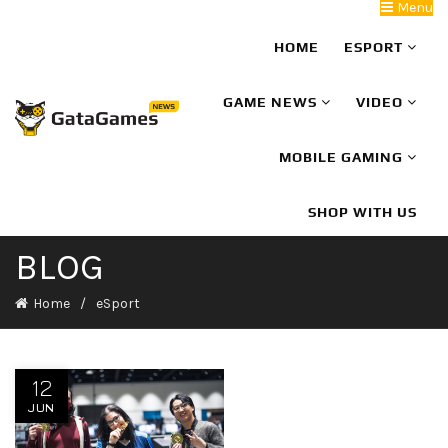
Menu
HOME
ESPORT
GAME NEWS
VIDEO
MOBILE GAMING
SHOP WITH US
BLOG
Home
eSport
12
JUN