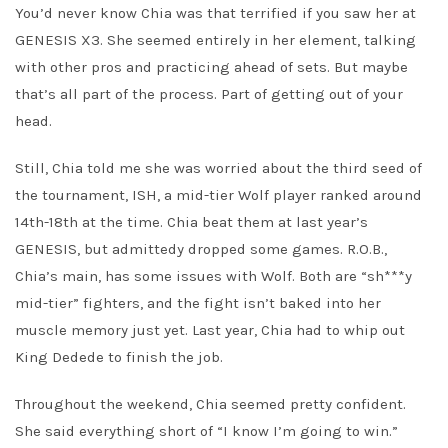
You’d never know Chia was that terrified if you saw her at
GENESIS X3. She seemed entirely in her element, talking
with other pros and practicing ahead of sets. But maybe
that’s all part of the process. Part of getting out of your
head.
Still, Chia told me she was worried about the third seed of
the tournament, ISH, a mid-tier Wolf player ranked around
14th-18th at the time. Chia beat them at last year’s
GENESIS, but admittedy dropped some games. R.O.B.,
Chia’s main, has some issues with Wolf. Both are “sh***y
mid-tier” fighters, and the fight isn’t baked into her
muscle memory just yet. Last year, Chia had to whip out
King Dedede to finish the job.
Throughout the weekend, Chia seemed pretty confident.
She said everything short of “I know I’m going to win.”