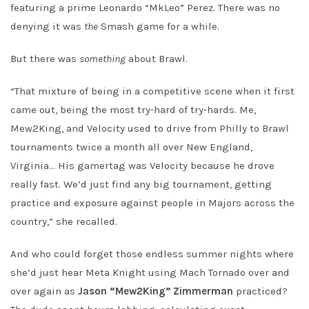
featuring a prime Leonardo “MkLeo” Perez. There was no
denying it was
the
Smash game for a while.
But there was
something
about Brawl.
“That mixture of being in a competitive scene when it first
came out, being the most try-hard of try-hards. Me,
Mew2King, and Velocity used to drive from Philly to Brawl
tournaments twice a month all over New England,
Virginia… His gamertag was Velocity because he drove
really fast. We’d just find any big tournament, getting
practice and exposure against people in Majors across the
country,” she recalled.
And who could forget those endless summer nights where
she’d just hear Meta Knight using Mach Tornado over and
over again as
Jason “Mew2King” Zimmerman
practiced?