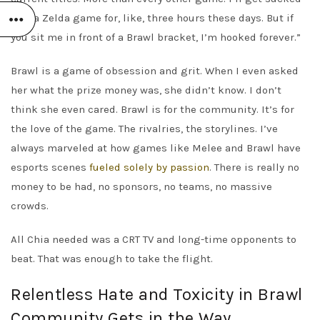
into a Zelda game for, like, three hours these days. But if
you sit me in front of a Brawl bracket, I’m hooked forever.”
Brawl is a game of obsession and grit. When I even asked
her what the prize money was, she didn’t know. I don’t
think she even cared. Brawl is for the community. It’s for
the love of the game. The rivalries, the storylines. I’ve
always marveled at how games like Melee and Brawl have
esports scenes
fueled solely by passion
. There is really no
money to be had, no sponsors, no teams, no massive
crowds.
All Chia needed was a CRT TV and long-time opponents to
beat. That was enough to take the flight.
Relentless Hate and Toxicity in Brawl
Community Gets in the Way