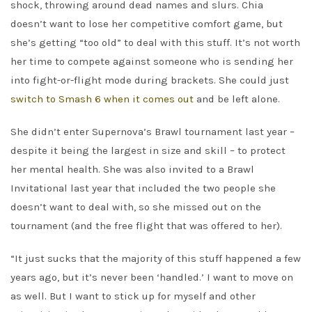
shock, throwing around dead names and slurs. Chia
doesn’t want to lose her competitive comfort game, but
she’s getting “too old” to deal with this stuff. It’s not worth
her time to compete against someone who is sending her
into fight-or-flight mode during brackets. She could just
switch to Smash 6 when it comes out
and be left alone.
She didn’t enter Supernova’s Brawl tournament last year –
despite it being the largest in size and skill – to protect
her mental health. She was also invited to a Brawl
Invitational last year that included the two people she
doesn’t want to deal with, so she missed out on the
tournament (and the free flight that was offered to her).
“It just sucks that the majority of this stuff happened a few
years ago, but it’s never been ‘handled.’ I want to move on
as well. But I want to stick up for myself and other