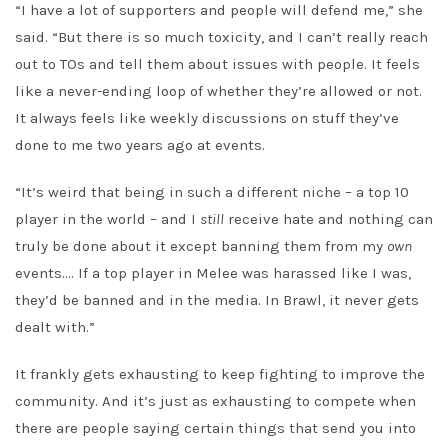
“I have a lot of supporters and people will defend me,” she
said. “But there is so much toxicity, and I can’t really reach
out to TOs and tell them about issues with people. It feels
like a never-ending loop of whether they’re allowed or not.
It always feels like weekly discussions on stuff they’ve
done to me two years ago at events.
“It’s weird that being in such a different niche – a top 10
player in the world – and I
still
receive hate and nothing can
truly be done about it except banning them from my
own
events…. If a top player in Melee was harassed like I was,
they’d be banned and in the media. In Brawl, it never gets
dealt with.”
It frankly gets exhausting to keep fighting to improve the
community. And it’s just as exhausting to compete when
there are people saying certain things that send you into