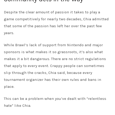
Despite the clear amount of passion it takes to play a
game competitively for nearly two decades, Chia admitted
that some of the passion has left her over the past few
years.
While Brawl’s lack of support from Nintendo and major
sponsors is what makes it so grassroots, it’s also what
makes it a bit dangerous. There are no strict regulations
that apply to every event. Crappy people can sometimes
slip through the cracks, Chia said, because every
tournament organizer has their own rules and bans in
place.
This can be a problem when you’ve dealt with “relentless
hate” like Chia.