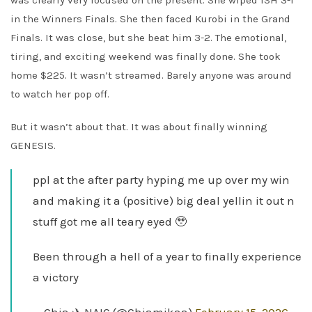
was clearly very focused on the present. She wiped ISH 3-1
in the Winners Finals. She then faced Kurobi in the Grand
Finals. It was close, but she beat him 3-2. The emotional,
tiring, and exciting weekend was finally done. She took
home $225. It wasn’t streamed. Barely anyone was around
to watch her pop off.
But it wasn’t about that. It was about finally winning
GENESIS.
ppl at the after party hyping me up over my win
and making it a (positive) big deal yellin it out n
stuff got me all teary eyed 🥹
Been through a hell of a year to finally experience
a victory