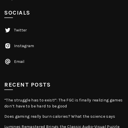
SOCIALS
Twitter
Instagram
Email
RECENT POSTS
“The struggle has to exist!”: The FGC is finally realizing games
don’t have to be hard to be good
Does gaming really burn calories? What the science says
Lumines Remastered Brings the Classic Audio-Visual Puzzle