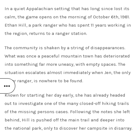
In a quiet Appalachian setting that has long since lost its
calm, the game opens on the morning of October 6th, 1981.
Ethan Hill, a park ranger who has spent 11 years working in
the region, returns to a ranger station.
The community is shaken by a string of disappearances.
What was once a peaceful mountain town has deteriorated
into something far more uneasy, with empty spaces. The
situation escalates almost immediately when Jen, the only
other ranger, is nowhere to be found.
Known for starting her day early, she has already headed
out to investigate one of the many closed-off hiking trails
of the missing persons cases. Following the notes she left
behind, Hill is pushed off the main trail and deeper into
the national park, only to discover her campsite in disarray.