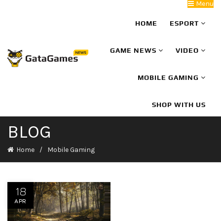
Menu
HOME
ESPORT
GAME NEWS
VIDEO
MOBILE GAMING
SHOP WITH US
BLOG
Home
Mobile Gaming
18
APR