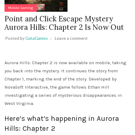
Mobile Gaming
Point and Click Escape Mystery
Aurora Hills: Chapter 2 Is Now Out
Posted by
GataGames
Leave a comment
Aurora Hills: Chapter 2 is now available on mobile, taking
you back into the mystery. It continues the story from
Chapter 1, marking the end of the story. Developed by
NovaSoft Interactive, the game follows Ethan Hill
investigating a series of mysterious disappearances in
West Virginia.
Here’s what’s happening in Aurora
Hills: Chapter 2