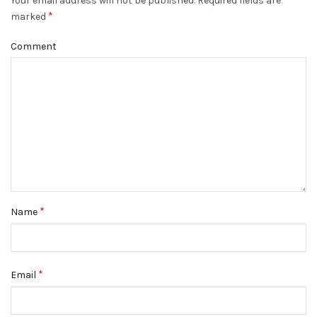
Your email address will not be published.
Required fields are
*
marked
Comment
*
Name
*
Email