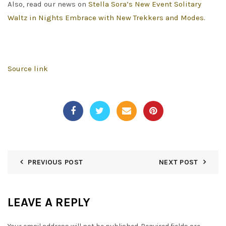
Also, read our news on
Stella Sora’s New Event Solitary
Waltz in Nights Embrace with New Trekkers and Modes.
Source link
PREVIOUS POST
NEXT POST
LEAVE A REPLY