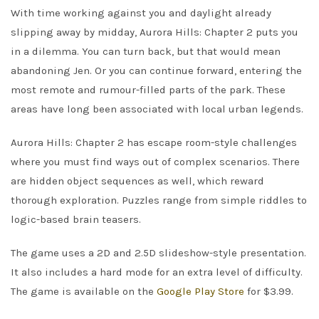
With time working against you and daylight already
slipping away by midday, Aurora Hills: Chapter 2 puts you
in a dilemma. You can turn back, but that would mean
abandoning Jen. Or you can continue forward, entering the
most remote and rumour-filled parts of the park. These
areas have long been associated with local urban legends.
Aurora Hills: Chapter 2 has escape room-style challenges
where you must find ways out of complex scenarios. There
are hidden object sequences as well, which reward
thorough exploration. Puzzles range from simple riddles to
logic-based brain teasers.
The game uses a 2D and 2.5D slideshow-style presentation.
It also includes a hard mode for an extra level of difficulty.
The game is available on the
Google Play Store
for $3.99.