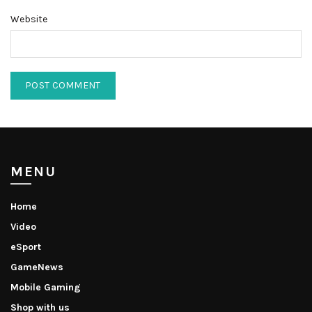
Website
MENU
Home
Video
eSport
GameNews
Mobile Gaming
Shop with us