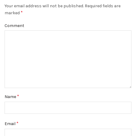
Your email address will not be published.
Required fields are
*
marked
Comment
*
Name
*
Email