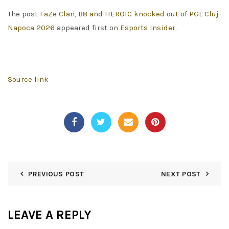
The post
FaZe Clan, B8 and HEROIC knocked out of PGL Cluj-
Napoca 2026
appeared first on
Esports Insider
.
Source link
PREVIOUS POST
NEXT POST
LEAVE A REPLY