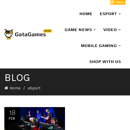
Menu
HOME
ESPORT
GAME NEWS
VIDEO
MOBILE GAMING
SHOP WITH US
BLOG
Home
eSport
18
FEB