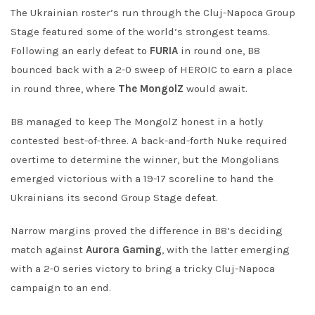
The Ukrainian roster’s run through the Cluj-Napoca Group
Stage featured some of the world’s strongest teams.
Following an early defeat to
FURIA
in round one, B8
bounced back with a 2-0 sweep of HEROIC to earn a place
in round three, where
The MongolZ
would await.
B8 managed to keep The MongolZ honest in a hotly
contested best-of-three. A back-and-forth Nuke required
overtime to determine the winner, but the Mongolians
emerged victorious with a 19-17 scoreline to hand the
Ukrainians its second Group Stage defeat.
Narrow margins proved the difference in B8’s deciding
match against
Aurora Gaming
, with the latter emerging
with a 2-0 series victory to bring a tricky Cluj-Napoca
campaign to an end.