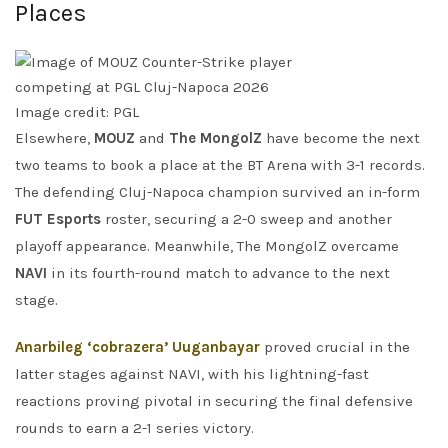
Places
Image credit: PGL
Elsewhere,
MOUZ
and
The MongolZ
have become the next
two teams to book a place at the BT Arena with 3-1 records.
The defending Cluj-Napoca champion survived an in-form
FUT Esports
roster, securing a 2-0 sweep and another
playoff appearance. Meanwhile, The MongolZ overcame
NAVI
in its fourth-round match to advance to the next
stage.
Anarbileg ‘cobrazera’ Uuganbayar
proved crucial in the
latter stages against NAVI, with his lightning-fast
reactions proving pivotal in securing the final defensive
rounds to earn a 2-1 series victory.