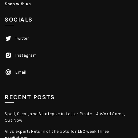
Shop with us
SOCIALS
Twitter
Instagram
Email
RECENT POSTS
Spell, Steal, and Strategize in Letter Pirate – A Word Game,
Out Now
AI vs expert: Return of the bots for LEC week three
predictions