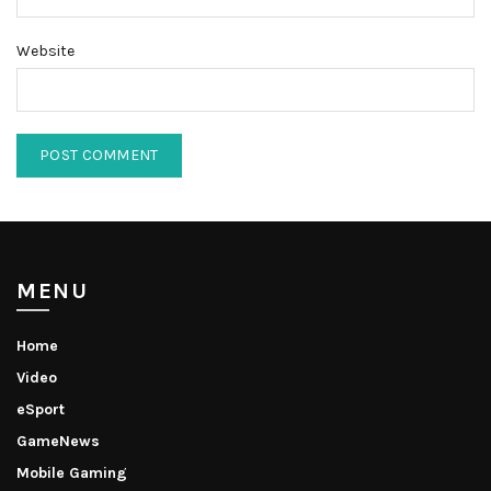
Website
MENU
Home
Video
eSport
GameNews
Mobile Gaming