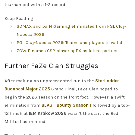
tournament with a 1-3 record.
Keep Reading
3DMAX and paiN Gaming eliminated from PGL Cluj-
Napoca 2026
PGL Cluj-Napoca 2026: Teams and players to watch
ZOWIE names CS2 player apEX as latest partner
Further FaZe Clan Struggles
After making an unprecedented run to the
StarLadder
Budapest Major 2025
Grand Final, FaZe Clan hoped to
begin the 2026 season on the front foot. However, a swift
elimination from
BLAST Bounty Season 1
followed by a top-
12 finish at
IEM Krakow 2026
wasn’t the start the Red
Militia had in mind.