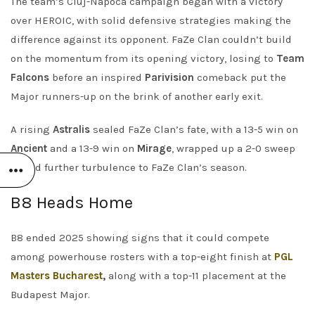
The team’s Cluj-Napoca campaign began with a victory
over HEROIC, with solid defensive strategies making the
difference against its opponent. FaZe Clan couldn’t build
on the momentum from its opening victory, losing to
Team
Falcons
before an inspired
Parivision
comeback put the
Major runners-up on the brink of another early exit.
A rising
Astralis
sealed FaZe Clan’s fate, with a 13-5 win on
Ancient
and a 13-9 win on
Mirage
, wrapped up a 2-0 sweep
to add further turbulence to FaZe Clan’s season.
B8 Heads Home
B8 ended 2025 showing signs that it could compete
among powerhouse rosters with a top-eight finish at
PGL
Masters Bucharest
,
along with a top-11 placement at the
Budapest Major.