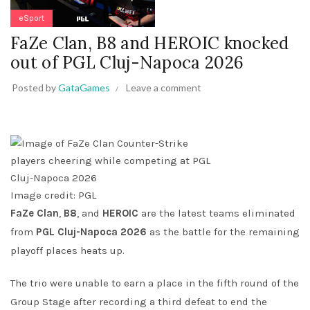
eSport
FaZe Clan, B8 and HEROIC knocked
out of PGL Cluj-Napoca 2026
Posted by
GataGames
Leave a comment
Image credit: PGL
FaZe Clan
,
B8
, and
HEROIC
are the latest teams eliminated
from
PGL Cluj-Napoca 2026
as the battle for the remaining
playoff places heats up.
The trio were unable to earn a place in the fifth round of the
Group Stage after recording a third defeat to end the