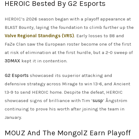
HEROIC Bested By G2 Esports
HEROIC’s 2026 season began with a playoff appearance at
BLAST Bounty, laying the foundation to climb further up the
Valve Regional Standings (VRS)
. Early losses to B8 and
FaZe Clan saw the European roster become one of the first
at risk of elimination at the first hurdle, but a 2-0 sweep of
3DMAX
kept it in contention.
G2 Esports
showcased its superior attacking and
defensive strategy across Mirage to win 13-6, and Ancient
13-9 to send HEROIC home. Despite the defeat, HEROIC
showcased signs of brilliance with Tim ‘
susp
‘ Ångström
continuing to prove his worth after joining the team in
January.
MOUZ And The MongolZ Earn Playoff