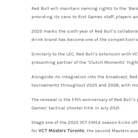
Red Bull will maintain naming rights to the ‘Bar
providing its cans to Riot Games staff, players 
2025 marks the sixth year of Red Bull’s collaborat
drink brand has become one of the competition’s
Similarly to the LEC, Red Bull’s extension with VC
presenting partner of the ‘Clutch Moments’ high
Alongside its integration into the broadcast, Re
tournaments throughout 2025 and 2026, with more
The renewal is the fifth anniversary of Red Bull’s
Games’ tactical shooter title in July 2021.
Stage one of the 2025 VCT EMEA season kicks off
for
VCT Masters Toronto
, the second Masters even