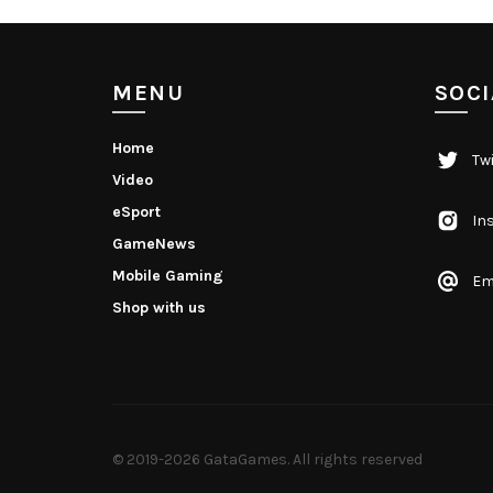
MENU
SOCI
Home
Twi
Video
eSport
In
GameNews
Mobile Gaming
Em
Shop with us
© 2019-2026
GataGames
. All rights reserved