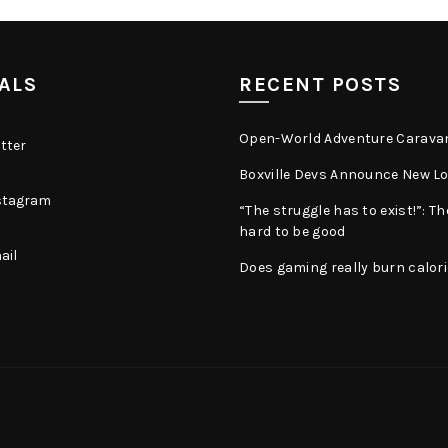
ALS
RECENT POSTS
Open-World Adventure Carava
tter
Boxville Devs Announce New Log
stagram
“The struggle has to exist!”: Th
hard to be good
ail
Does gaming really burn calor