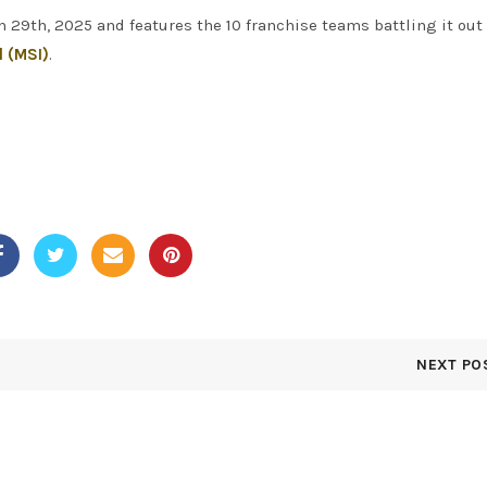
9th, 2025 and features the 10 franchise teams battling it out 
l (MSI)
.
NEXT PO