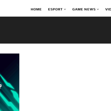
HOME
ESPORT
GAME NEWS
VI