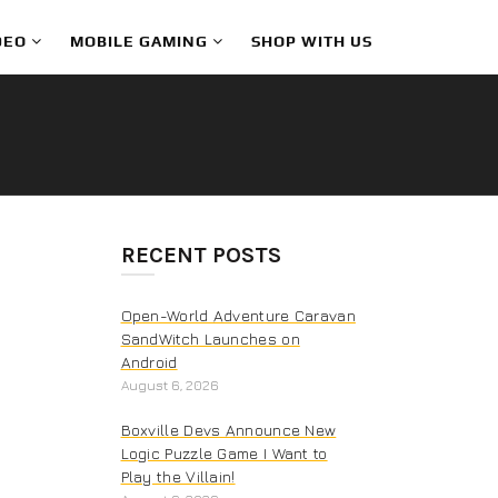
DEO
MOBILE GAMING
SHOP WITH US
RECENT POSTS
Open-World Adventure Caravan
SandWitch Launches on
Android
August 6, 2026
Boxville Devs Announce New
Logic Puzzle Game I Want to
Play the Villain!