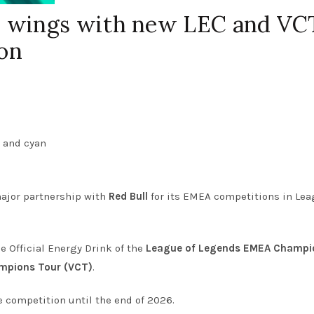
s wings with new LEC and VC
on
ajor partnership with
Red Bull
for its EMEA competitions in Lea
he Official Energy Drink of the
League of Legends EMEA Champi
pions Tour (VCT)
.
 competition until the end of 2026.