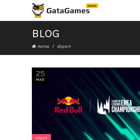
BLOG
Home
eSport
25
MAR
eSport