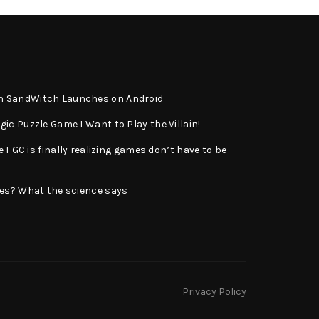
n SandWitch Launches on Android
ic Puzzle Game I Want to Play the Villain!
e FGC is finally realizing games don’t have to be
ies? What the science says
Privacy Policy