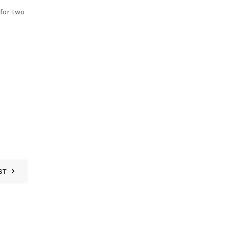
for two
ST