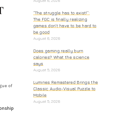
August 6, 2026
T
“The struggle has to exist!”:
The FGC is finally realizing
games don’t have to be hard to
be good
August 6, 2026
Does gaming really burn
calories? What the science
says
August 5, 2026
Lumines Remastered Brings the
gue of
Classic Audio-Visual Puzzle to
Mobile
August 5, 2026
onship