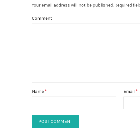
Your email address will not be published.
Required fie
Comment
*
*
Name
Email