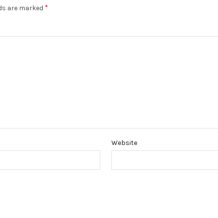
*
lds are marked
Website