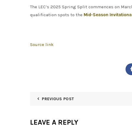
The LEC’s 2025 Spring Split commences on March 2
qualification spots to the
Mid-Season Invitationa
Source link
PREVIOUS POST
LEAVE A REPLY