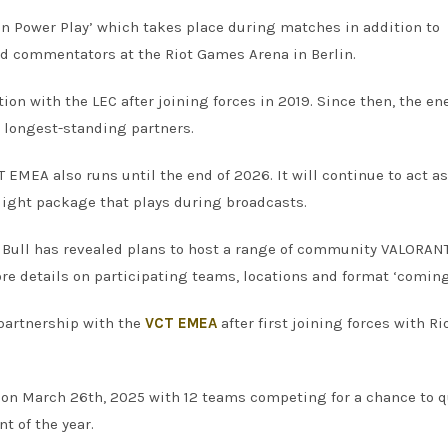
on Power Play’ which takes place during matches in addition to
and commentators at the Riot Games Arena in Berlin.
ion with the LEC after joining forces in 2019. Since then, the en
 longest-standing partners.
T EMEA also runs until the end of 2026. It will continue to act as
light package that plays during broadcasts.
d Bull has revealed plans to host a range of community VALORAN
 details on participating teams, locations and format ‘coming
 partnership with the
VCT EMEA
after first joining forces with Ri
 on March 26th, 2025 with 12 teams competing for a chance to q
t of the year.