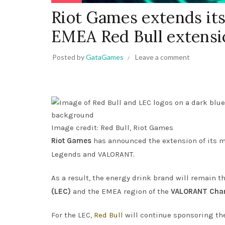
Riot Games extends it
EMEA Red Bull extensi
Posted by
GataGames
Leave a comment
Image credit: Red Bull, Riot Games
Riot Games
has announced the extension of its m
Legends and VALORANT.
As a result, the energy drink brand will remain t
(LEC)
and the EMEA region of the
VALORANT Cham
For the LEC,
Red Bull
will continue sponsoring the