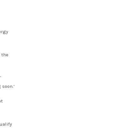
ergy
 the
T
 soon.’
ot
ualify