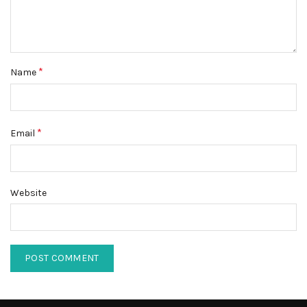
*
Name
*
Email
Website