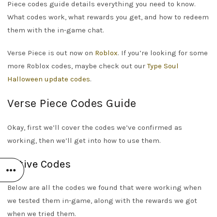
Piece codes guide details everything you need to know.
What codes work, what rewards you get, and how to redeem
them with the in-game chat.
Verse Piece is out now on
Roblox
. If you’re looking for some
more Roblox codes, maybe check out our
Type Soul
Halloween update codes
.
Verse Piece Codes Guide
Okay, first we’ll cover the codes we’ve confirmed as
working, then we’ll get into how to use them.
Active Codes
Below are all the codes we found that were working when
we tested them in-game, along with the rewards we got
when we tried them.