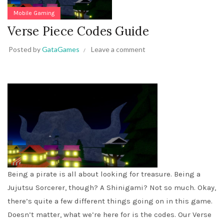
Mobile Gaming
Verse Piece Codes Guide
Posted by
GataGames
Leave a comment
Being a pirate is all about looking for treasure. Being a
Jujutsu Sorcerer, though? A Shinigami? Not so much. Okay,
there’s quite a few different things going on in this game.
Doesn’t matter, what we’re here for is the codes. Our Verse