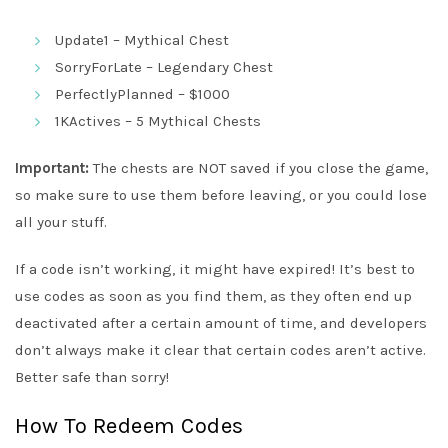
Update1 – Mythical Chest
SorryForLate – Legendary Chest
PerfectlyPlanned – $1000
1KActives – 5 Mythical Chests
Important:
The chests are NOT saved if you close the game,
so make sure to use them before leaving, or you could lose
all your stuff.
If a code isn’t working, it might have expired! It’s best to
use codes as soon as you find them, as they often end up
deactivated after a certain amount of time, and developers
don’t always make it clear that certain codes aren’t active.
Better safe than sorry!
How To Redeem Codes