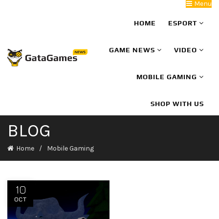
Menu
HOME
ESPORT
GAME NEWS
VIDEO
MOBILE GAMING
SHOP WITH US
BLOG
Home
Mobile Gaming
10
OCT