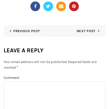
PREVIOUS POST
NEXT POST
LEAVE A REPLY
Your email address will not be published.
Required fields are
*
marked
Comment