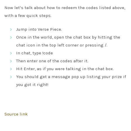
Now let’s talk about how to redeem the codes listed above,
with a few quick steps.
Jump into Verse Piece.
Once in the world, open the chat box by hitting the
chat icon in the top left corner or pressing /.
In chat, type !code
Then enter one of the codes after it.
Hit Enter, as if you were talking in the chat box.
You should get a message pop up listing your prize if
you got it right!
Source link