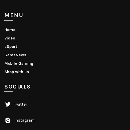
MENU
Home
Video
eSport
GameNews
Mobile Gaming
Shop with us
SOCIALS
Twitter
Instagram