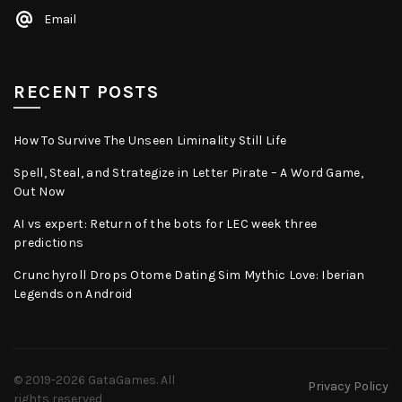
Email
RECENT POSTS
How To Survive The Unseen Liminality Still Life
Spell, Steal, and Strategize in Letter Pirate – A Word Game,
Out Now
AI vs expert: Return of the bots for LEC week three
predictions
Crunchyroll Drops Otome Dating Sim Mythic Love: Iberian
Legends on Android
© 2019-2026
GataGames
. All
Privacy Policy
rights reserved