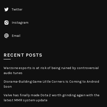
Twitter
Instagram
Email
RECENT POSTS
Warzone esports is at risk of being ruined by controversial
audio tunes
Diorama-Building Game Little Corners Is Coming to Android
Soon
Valve has finally made Dota 2 worth grinding again with the
latest MMR system update