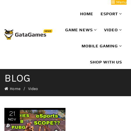
Menu
HOME
ESPORT
GAME NEWS
VIDEO
MOBILE GAMING
SHOP WITH US
BLOG
Home
Video
21
NOV