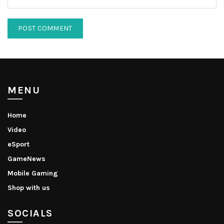
MENU
Home
Video
eSport
GameNews
Mobile Gaming
Shop with us
SOCIALS