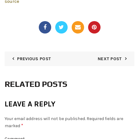
source
PREVIOUS POST
NEXT POST
RELATED POSTS
LEAVE A REPLY
Your email address will not be published.
Required fields are
*
marked
Comment