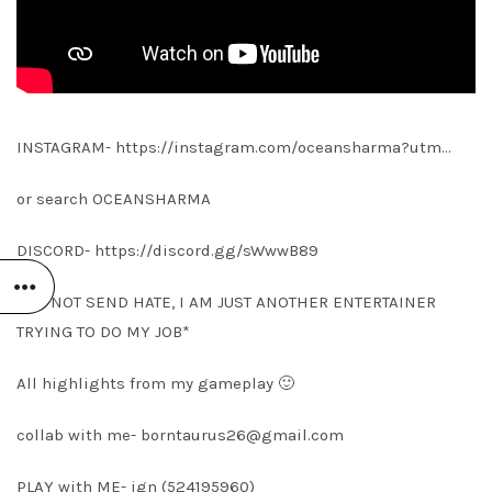
INSTAGRAM- https://instagram.com/oceansharma?utm…
or search OCEANSHARMA
DISCORD- https://discord.gg/sWwwB89
*DO NOT SEND HATE, I AM JUST ANOTHER ENTERTAINER
TRYING TO DO MY JOB*
All highlights from my gameplay 🙂
collab with me-
borntaurus26@gmail.com
PLAY with ME- ign (524195960)