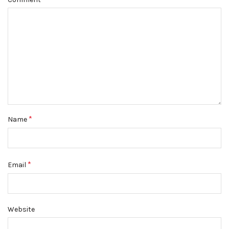
*
Name
*
Email
Website