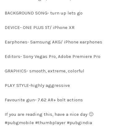
BACKGROUND SONG- turn up lets go
DEVICE- ONE PLUS 5T/ iPhone XR
Earphones- Samsung AKG/ iPhone earphones
Editors- Sony Vegas Pro, Adobe Premiere Pro
GRAPHICS- smooth, extreme, colorful
PLAY STYLE-highly aggressive
Favourite gun- 7.62 AR+ bolt actions
If you are reading this, have a nice day 🙂
#pubgmobile #thumbplayer #pubgindia