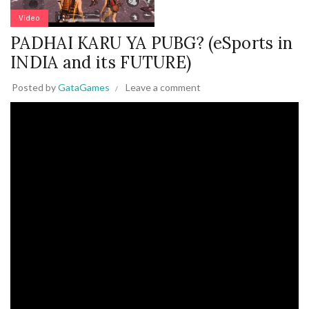
Video
PADHAI KARU YA PUBG? (eSports in
INDIA and its FUTURE)
Posted by
GataGames
Leave a comment