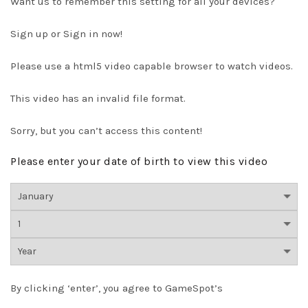
Want us to remember this setting for all your devices?
Sign up or Sign in now!
Please use a html5 video capable browser to watch videos.
This video has an invalid file format.
Sorry, but you can’t access this content!
Please enter your date of birth to view this video
By clicking ‘enter’, you agree to GameSpot’s