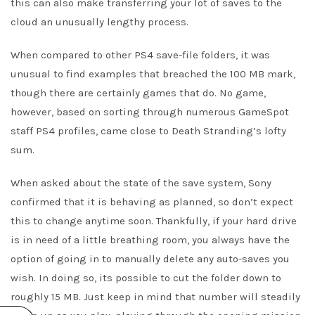
this can also make transferring your lot of saves to the
cloud an unusually lengthy process.
When compared to other PS4 save-file folders, it was
unusual to find examples that breached the 100 MB mark,
though there are certainly games that do. No game,
however, based on sorting through numerous GameSpot
staff PS4 profiles, came close to Death Stranding’s lofty
sum.
When asked about the state of the save system, Sony
confirmed that it is behaving as planned, so don’t expect
this to change anytime soon. Thankfully, if your hard drive
is in need of a little breathing room, you always have the
option of going in to manually delete any auto-saves you
wish. In doing so, its possible to cut the folder down to
roughly 15 MB. Just keep in mind that number will steadily