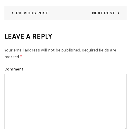
PREVIOUS POST
NEXT POST
LEAVE A REPLY
Your email address will not be published.
Required fields are
*
marked
Comment