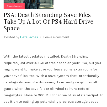
GameNews
PSA: Death Stranding Save Files
Take Up A Lot Of PS4 Hard Drive
Space
Posted by
GataGames
Leave a comment
With the latest updates installed, Death Stranding
requires just over 49 GB of free space on your PS4, but you
might want to make sure you leave some extra room for
your save files, too. With a save system that intentionally
catalogs dozens of auto-saves, it certainly caught us off
guard when the save folder climbed to hundreds of
megabytes–close to 900 MB, for some of us at GameSpot. In
addition to eating up potentially precious storage space,