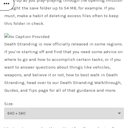
creep up as you play–playing through the opening mission
brought the save folder up to 54 MB, for example. If you
must, make a habit of deleting excess files often to keep
this folder in check.
Death Stranding is now officially released in some regions.
If you’re starting off and find that you need some advice on
where to go and how to accomplish certain tasks, or if you
want to answer questions about things like vehicles,
weapons, and believe it or not, how to best walk in Death
Stranding, head over to our Death Stranding Walkthrough,
Guides, and Tips page for all of that guidance and more.
Size: