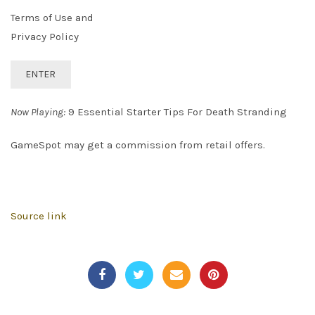
Terms of Use and
Privacy Policy
ENTER
Now Playing:
9 Essential Starter Tips For Death Stranding
GameSpot may get a commission from retail offers.
Source link