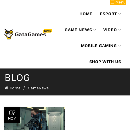
Menu
HOME
ESPORT
GAME NEWS
VIDEO
MOBILE GAMING
SHOP WITH US
BLOG
Home
GameNews
07
NOV