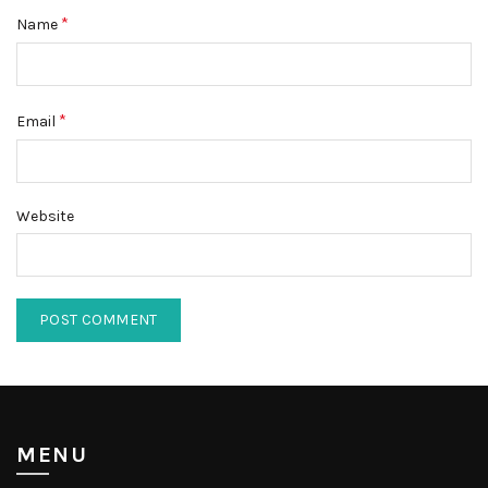
*
Name
*
Email
Website
MENU