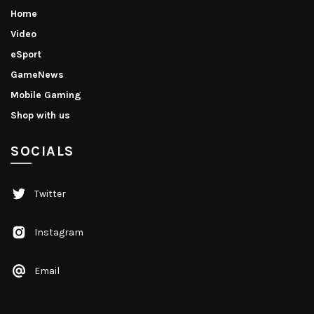
Home
Video
eSport
GameNews
Mobile Gaming
Shop with us
SOCIALS
Twitter
Instagram
Email